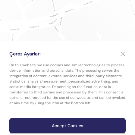
Çerez Ayarları
On this website, we use cookies and similar technologies to process
device information and personal data. The processing serves the
integration of content, external services and third-party elements,
statistical analysis/measurement, personalized advertising, and
social media integration. Depending on the function, data is
transferred to third parties and processed by them. This consent is
optional, not required for the use of our website, and can be revoked
at any time by using the icon at the bottom left.
Accept Cookies