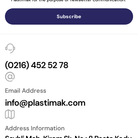
Subscribe
(0216) 452 52 78
Email Address
info@plastimak.com
Address Information