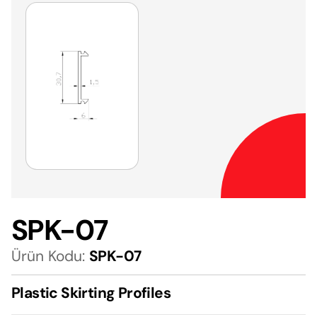
SPK-07
Ürün Kodu:
SPK-07
Plastic Skirting Profiles