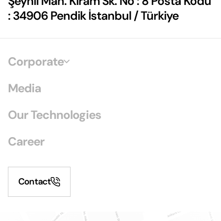
Şeyhli Mah. Kiram Sk. No : 8 Posta Kodu
: 34906 Pendik İstanbul / Türkiye
Corporate
Media
Our Technologies
Career
Contact