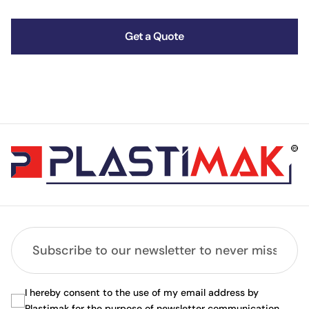
Get a Quote
I hereby consent to the use of my email address by
Plastimak for the purpose of newsletter communication.