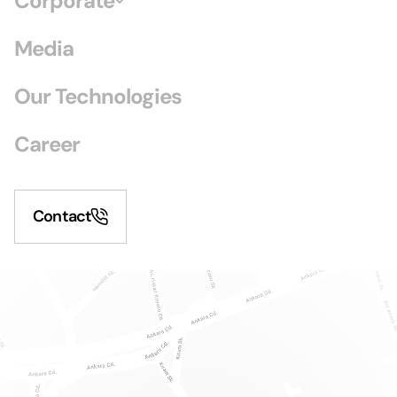
Corporate
Media
Our Technologies
Career
Contact