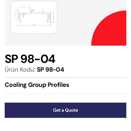
SP 98-04
Ürün Kodu:
SP 98-04
Cooling Group Profiles
Get a Quote