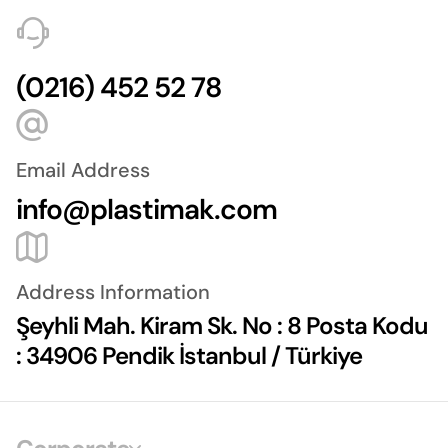
(0216) 452 52 78
Email Address
info@plastimak.com
Address Information
Şeyhli Mah. Kiram Sk. No : 8 Posta Kodu
: 34906 Pendik İstanbul / Türkiye