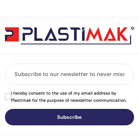
I hereby consent to the use of my email address by
Plastimak for the purpose of newsletter communication.
Subscribe