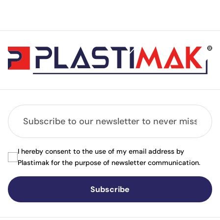
I hereby consent to the use of my email address by
Plastimak for the purpose of newsletter communication.
Subscribe