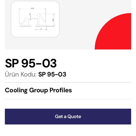
SP 95-03
Ürün Kodu:
SP 95-03
Cooling Group Profiles
Get a Quote