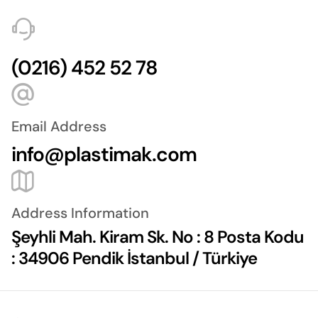
(0216) 452 52 78
Email Address
info@plastimak.com
Address Information
Şeyhli Mah. Kiram Sk. No : 8 Posta Kodu
: 34906 Pendik İstanbul / Türkiye