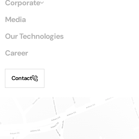
Corporate
Media
Our Technologies
Career
Contact