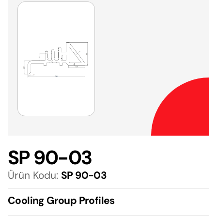
SP 90-03
Ürün Kodu:
SP 90-03
Cooling Group Profiles