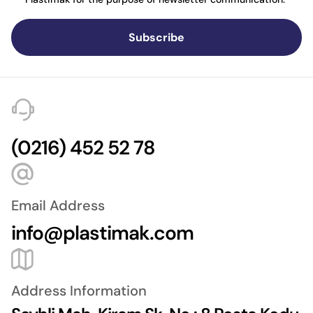
Subscribe
(0216) 452 52 78
Email Address
info@plastimak.com
Address Information