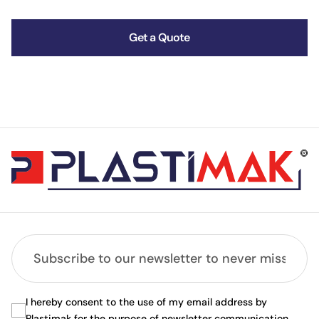
Get a Quote
I hereby consent to the use of my email address by
Plastimak for the purpose of newsletter communication.