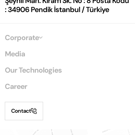
Şeyhli Mah. Kiram Sk. No : 8 Posta Kodu
: 34906 Pendik İstanbul / Türkiye
Corporate
Media
Our Technologies
Career
Contact