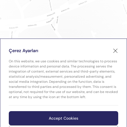
Çerez Ayarları
On this website, we use cookies and similar technologies to process
device information and personal data. The processing serves the
integration of content, external services and third-party elements,
statistical analysis/measurement, personalized advertising, and
social media integration. Depending on the function, data is
transferred to third parties and processed by them. This consent is
optional, not required for the use of our website, and can be revoked
at any time by using the icon at the bottom left.
Accept Cookies