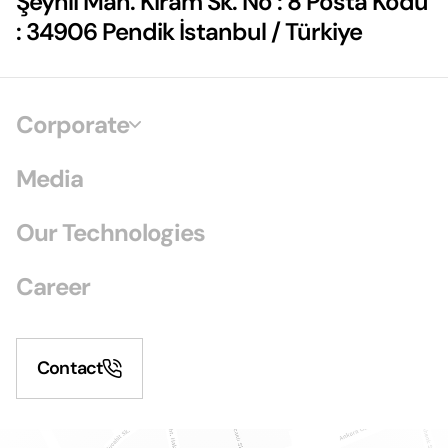
Şeyhli Mah. Kiram Sk. No : 8 Posta Kodu
: 34906 Pendik İstanbul / Türkiye
Corporate
Media
Our Technologies
Career
Contact