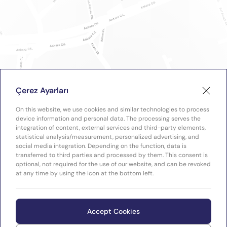
Çerez Ayarları
On this website, we use cookies and similar technologies to process
device information and personal data. The processing serves the
integration of content, external services and third-party elements,
statistical analysis/measurement, personalized advertising, and
social media integration. Depending on the function, data is
transferred to third parties and processed by them. This consent is
optional, not required for the use of our website, and can be revoked
at any time by using the icon at the bottom left.
Accept Cookies