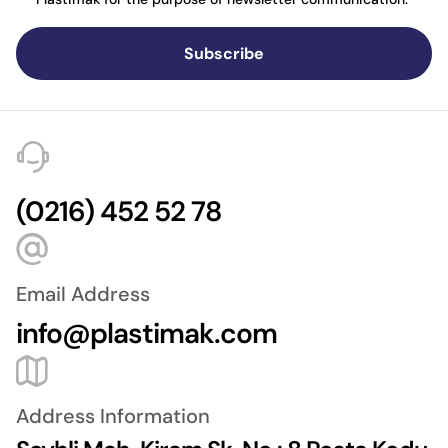
Subscribe
(0216) 452 52 78
Email Address
info@plastimak.com
Address Information