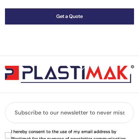
Get a Quote
I hereby consent to the use of my email address by
Plastimak for the purpose of newsletter communication.