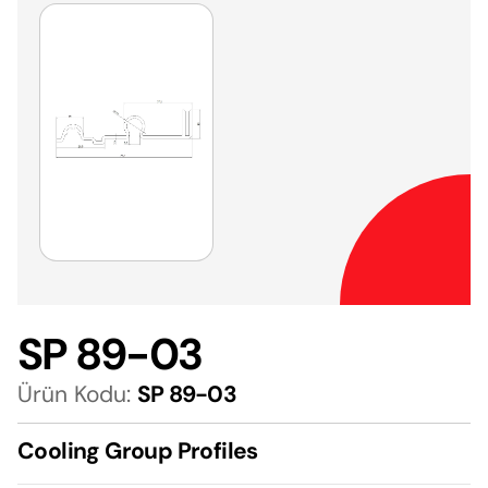
SP 89-03
Ürün Kodu:
SP 89-03
Cooling Group Profiles