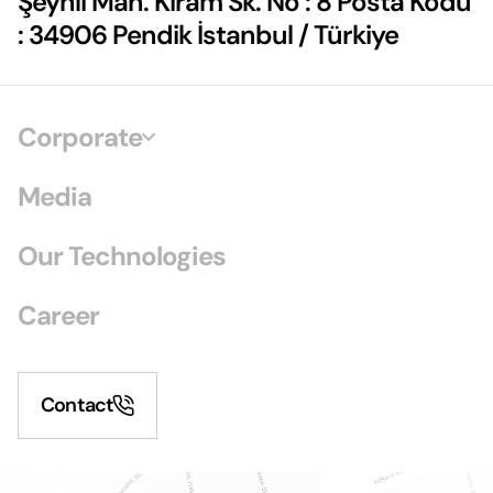
Şeyhli Mah. Kiram Sk. No : 8 Posta Kodu
: 34906 Pendik İstanbul / Türkiye
Corporate
Media
Our Technologies
Career
Contact