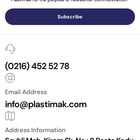
Subscribe
(0216) 452 52 78
Email Address
info@plastimak.com
Address Information