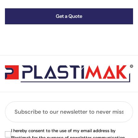
Get a Quote
I hereby consent to the use of my email address by
Plastimak for the purpose of newsletter communication.