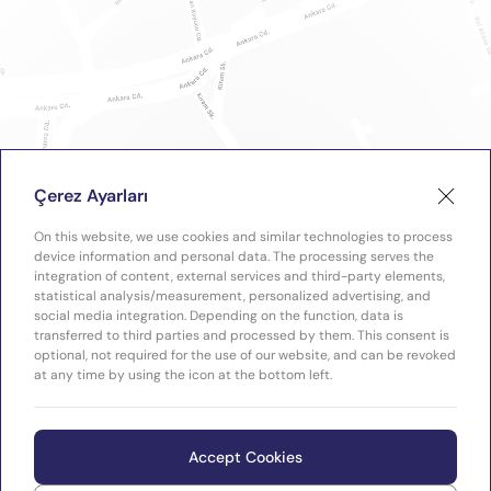
Çerez Ayarları
On this website, we use cookies and similar technologies to process
device information and personal data. The processing serves the
integration of content, external services and third-party elements,
statistical analysis/measurement, personalized advertising, and
social media integration. Depending on the function, data is
transferred to third parties and processed by them. This consent is
optional, not required for the use of our website, and can be revoked
at any time by using the icon at the bottom left.
Accept Cookies