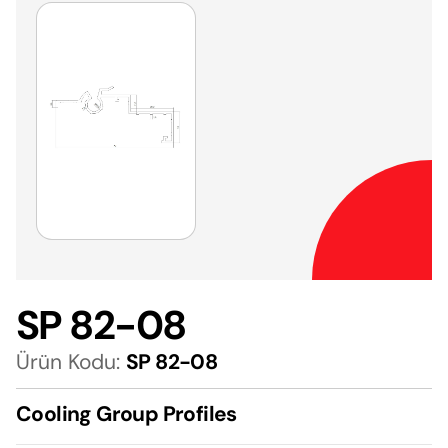
SP 82-08
Ürün Kodu:
SP 82-08
Cooling Group Profiles