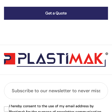
Get a Quote
I hereby consent to the use of my email address by
Plastimak for the purpose of newsletter communication.