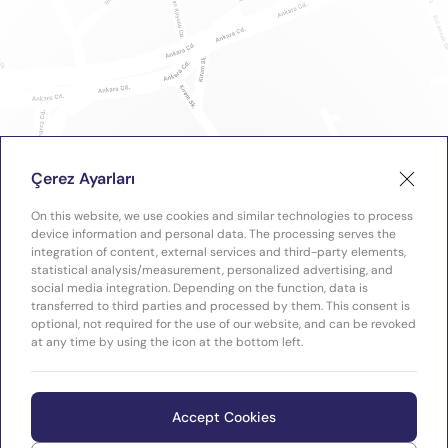
Çerez Ayarları
On this website, we use cookies and similar technologies to process
device information and personal data. The processing serves the
integration of content, external services and third-party elements,
statistical analysis/measurement, personalized advertising, and
social media integration. Depending on the function, data is
transferred to third parties and processed by them. This consent is
optional, not required for the use of our website, and can be revoked
at any time by using the icon at the bottom left.
Accept Cookies