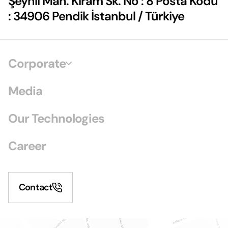
Şeyhli Mah. Kiram Sk. No : 8 Posta Kodu
: 34906 Pendik İstanbul / Türkiye
Corporate
Media
Our Technologies
Career
Contact