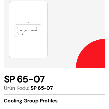
SP 65-07
Ürün Kodu:
SP 65-07
Cooling Group Profiles