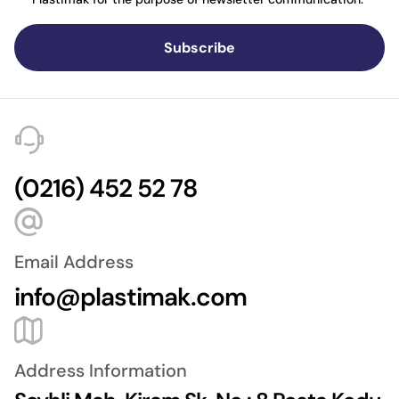
Subscribe
(0216) 452 52 78
Email Address
info@plastimak.com
Address Information