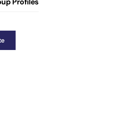
up Profiles
te