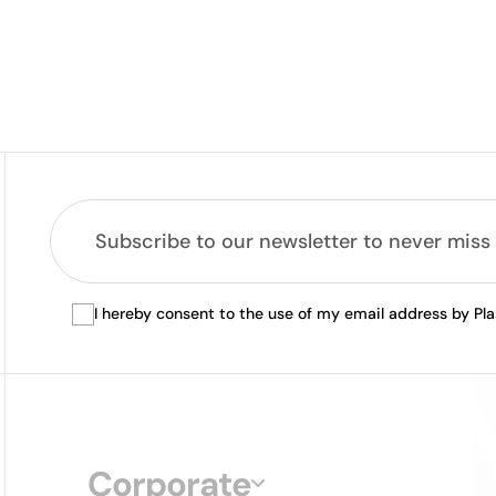
I hereby consent to the use of my email address by Pl
Corporate