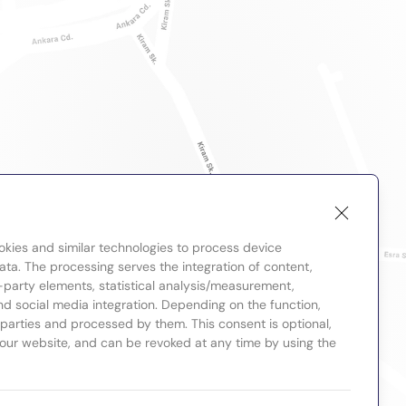
okies and similar technologies to process device
ta. The processing serves the integration of content,
-party elements, statistical analysis/measurement,
nd social media integration. Depending on the function,
d parties and processed by them. This consent is optional,
 our website, and can be revoked at any time by using the