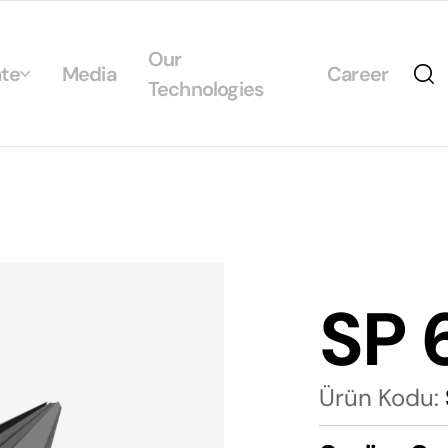
Our
te
Media
Career
Technologies
Us
egrated Management System Policies
ability
tificates
SP 
alogs
Ürün Kodu: