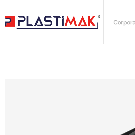
Corpora
About 
Our Int
Sustain
Our Cer
Our Cat