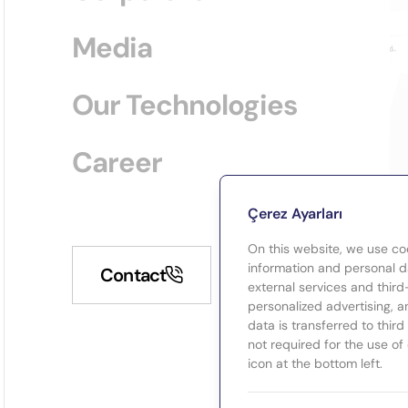
Media
Our Technologies
Career
Çerez Ayarları
On this website, we use co
information and personal da
Contact
external services and third
personalized advertising, a
data is transferred to thir
not required for the use of
icon at the bottom left.