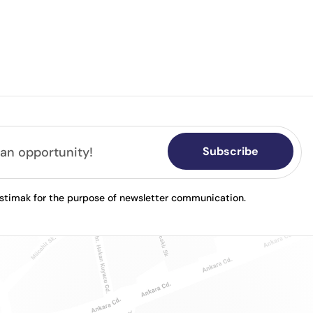
Subscribe
astimak for the purpose of newsletter communication.