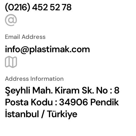
(0216) 452 52 78
Email Address
info@plastimak.com
Address Information
Şeyhli Mah. Kiram Sk. No : 8
Posta Kodu : 34906 Pendik
İstanbul / Türkiye