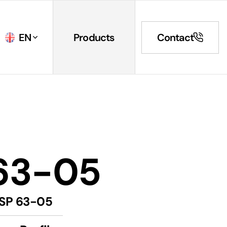
EN
Products
Contact
63-05
SP 63-05