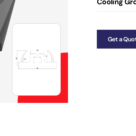
Cooling Gro
Get a Quo