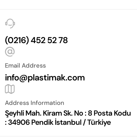
(0216) 452 52 78
Email Address
info@plastimak.com
Address Information
Şeyhli Mah. Kiram Sk. No : 8 Posta Kodu
: 34906 Pendik İstanbul / Türkiye