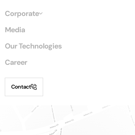
Corporate
Media
Our Technologies
Career
Contact