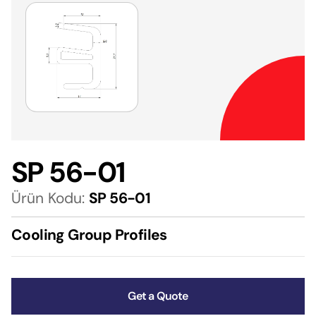
SP 56-01
Ürün Kodu:
SP 56-01
Cooling Group Profiles
Get a Quote