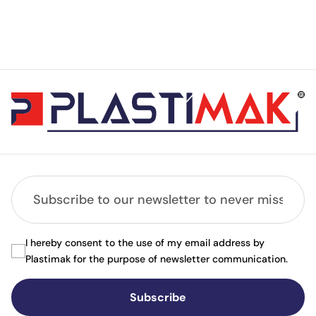
I hereby consent to the use of my email address by
Plastimak for the purpose of newsletter communication.
Subscribe