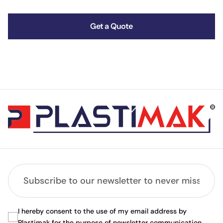
Get a Quote
I hereby consent to the use of my email address by
Plastimak for the purpose of newsletter communication.