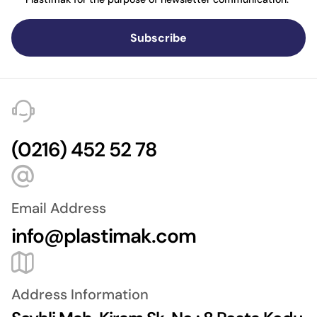
Subscribe
(0216) 452 52 78
Email Address
info@plastimak.com
Address Information