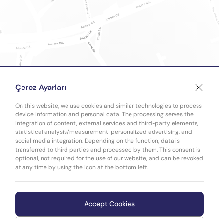
Çerez Ayarları
On this website, we use cookies and similar technologies to process
device information and personal data. The processing serves the
integration of content, external services and third-party elements,
statistical analysis/measurement, personalized advertising, and
social media integration. Depending on the function, data is
transferred to third parties and processed by them. This consent is
optional, not required for the use of our website, and can be revoked
at any time by using the icon at the bottom left.
Accept Cookies