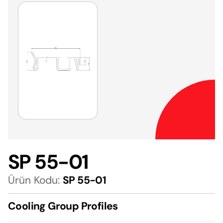
SP 55-01
Ürün Kodu:
SP 55-01
Cooling Group Profiles