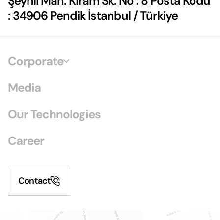
Şeyhli Mah. Kiram Sk. No : 8 Posta Kodu
: 34906 Pendik İstanbul / Türkiye
Corporate
Media
Our Technologies
Career
Contact