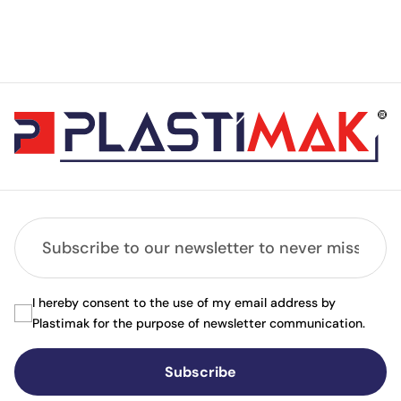
I hereby consent to the use of my email address by
Plastimak for the purpose of newsletter communication.
Subscribe