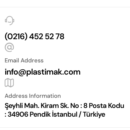
(0216) 452 52 78
Email Address
info@plastimak.com
Address Information
Şeyhli Mah. Kiram Sk. No : 8 Posta Kodu
: 34906 Pendik İstanbul / Türkiye