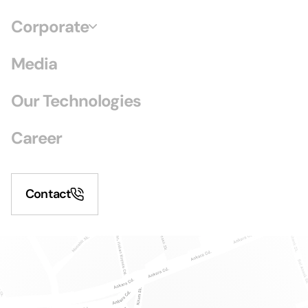
Corporate
Media
Our Technologies
Career
Contact