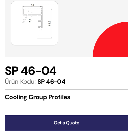
SP 46-04
Ürün Kodu:
SP 46-04
Cooling Group Profiles
Get a Quote