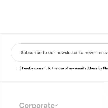
I hereby consent to the use of my email address by Pl
Corporate