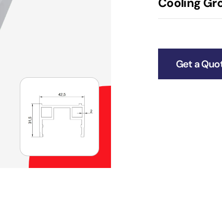
Cooling Gro
Get a Quo