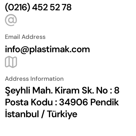
(0216) 452 52 78
Email Address
info@plastimak.com
Address Information
Şeyhli Mah. Kiram Sk. No : 8
Posta Kodu : 34906 Pendik
İstanbul / Türkiye