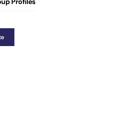
up Profiles
te