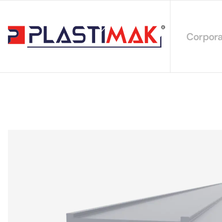
Corpora
About 
Our Int
Sustain
Our Cer
Our Cat