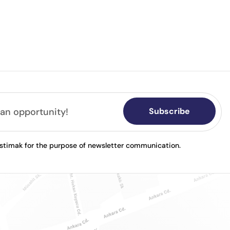
Subscribe
astimak for the purpose of newsletter communication.