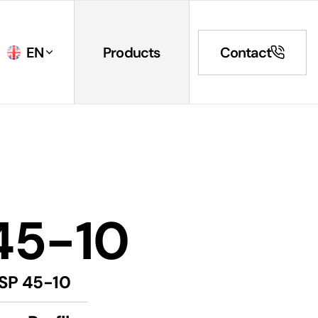
EN
Products
Contact
45-10
SP 45-10