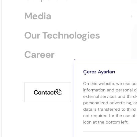
Media
Our Technologies
Career
Çerez Ayarları
On this website, we use co
information and personal da
Contact
external services and third
personalized advertising, a
data is transferred to thir
not required for the use of
icon at the bottom left.