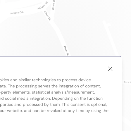
okies and similar technologies to process device
ta. The processing serves the integration of content,
-party elements, statistical analysis/measurement,
nd social media integration. Depending on the function,
d parties and processed by them. This consent is optional,
 our website, and can be revoked at any time by using the