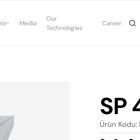
Our
te
Media
Career
Technologies
Us
egrated Management System Policies
ability
tificates
SP 
alogs
Ürün Kodu: