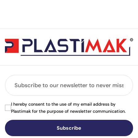
I hereby consent to the use of my email address by
Plastimak for the purpose of newsletter communication.
Subscribe