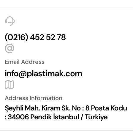
(0216) 452 52 78
Email Address
info@plastimak.com
Address Information
Şeyhli Mah. Kiram Sk. No : 8 Posta Kodu
: 34906 Pendik İstanbul / Türkiye