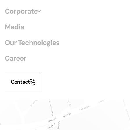
Corporate
Media
Our Technologies
Career
Contact