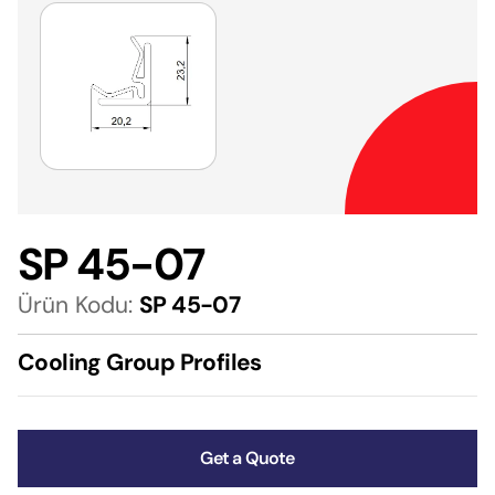
SP 45-07
Ürün Kodu:
SP 45-07
Cooling Group Profiles
Get a Quote