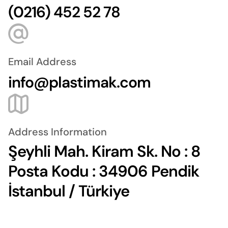
(0216) 452 52 78
Email Address
info@plastimak.com
Address Information
Şeyhli Mah. Kiram Sk. No : 8
Posta Kodu : 34906 Pendik
İstanbul / Türkiye