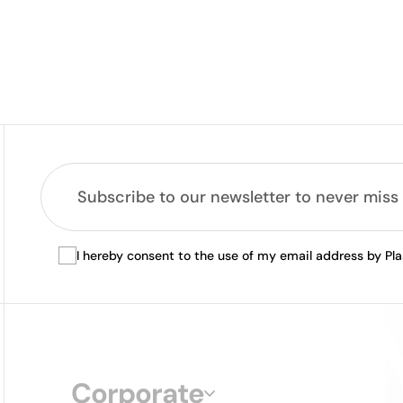
I hereby consent to the use of my email address by Pl
Corporate