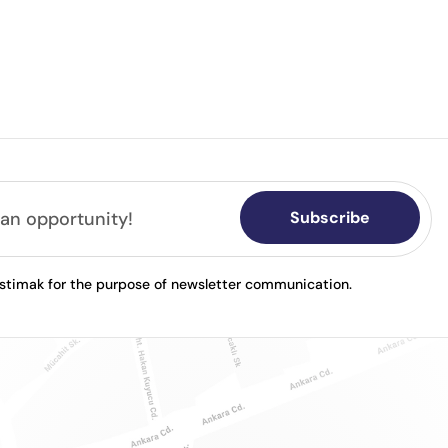
Subscribe
astimak for the purpose of newsletter communication.