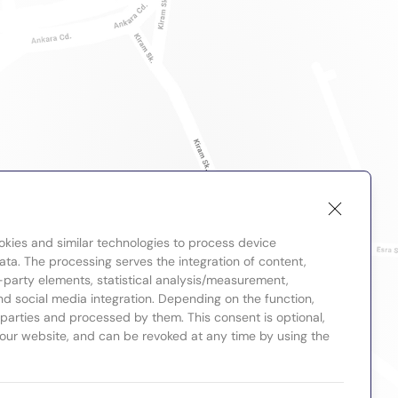
okies and similar technologies to process device
ta. The processing serves the integration of content,
-party elements, statistical analysis/measurement,
nd social media integration. Depending on the function,
d parties and processed by them. This consent is optional,
 our website, and can be revoked at any time by using the