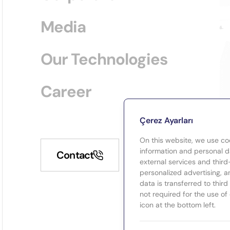
Media
Our Technologies
Career
Çerez Ayarları
On this website, we use co
information and personal da
Contact
external services and third
personalized advertising, a
data is transferred to thir
not required for the use of
icon at the bottom left.