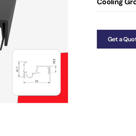
Cooling Gro
Get a Quo