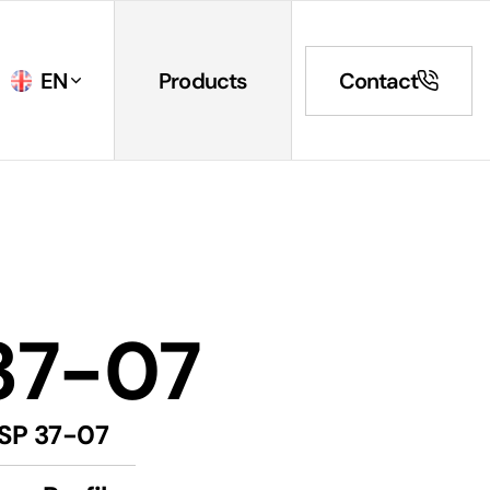
EN
Products
Contact
37-07
SP 37-07