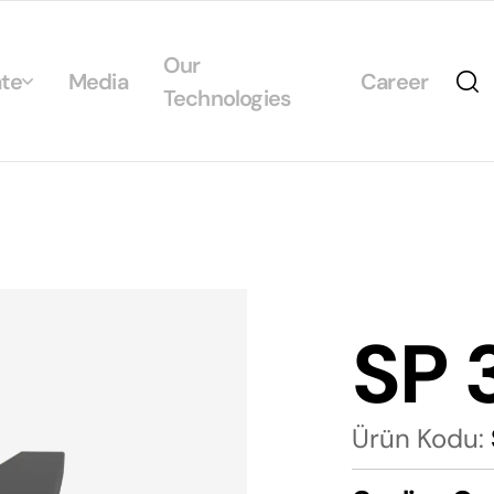
Our
te
Media
Career
Technologies
Us
egrated Management System Policies
ability
tificates
SP 
alogs
Ürün Kodu: