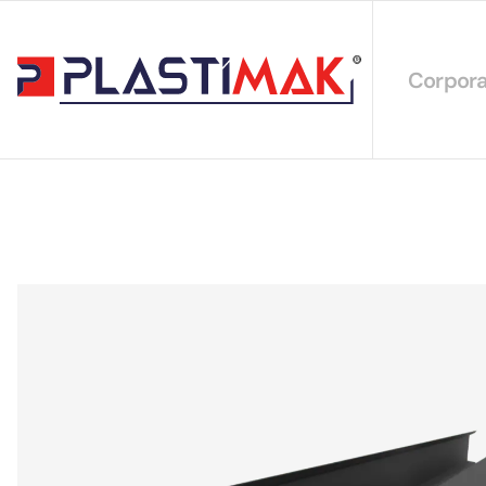
Corpora
About 
Our Int
Sustain
Our Cer
Our Cat