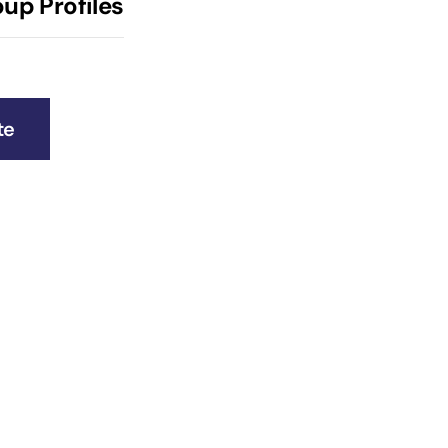
up Profiles
te