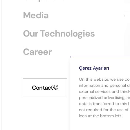
Media
Our Technologies
Career
Çerez Ayarları
On this website, we use co
information and personal da
Contact
external services and third
personalized advertising, a
data is transferred to thir
not required for the use of
icon at the bottom left.