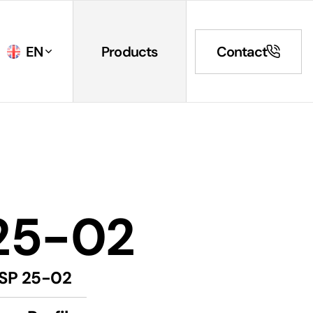
EN
Products
Contact
25-02
SP 25-02