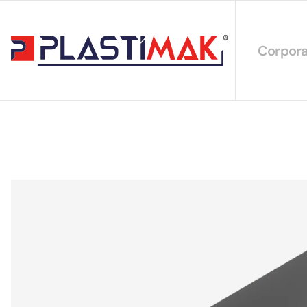
Corpora
About 
Our Int
Sustain
Our Cer
Our Cat