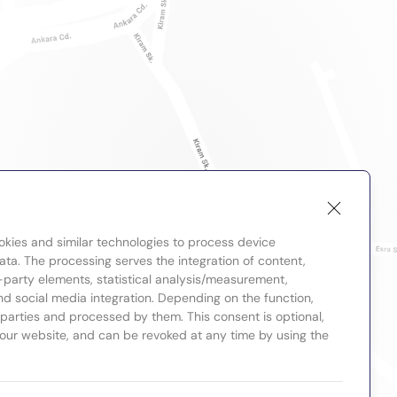
okies and similar technologies to process device
ta. The processing serves the integration of content,
-party elements, statistical analysis/measurement,
nd social media integration. Depending on the function,
d parties and processed by them. This consent is optional,
 our website, and can be revoked at any time by using the