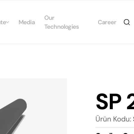
Our
te
Media
Career
Technologies
Us
egrated Management System Policies
ability
tificates
SP 
alogs
Ürün Kodu: