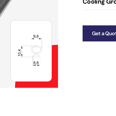
Cooling Gro
Get a Quo