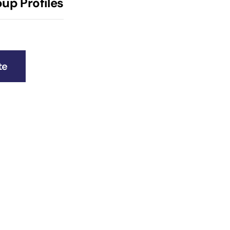
up Profiles
te