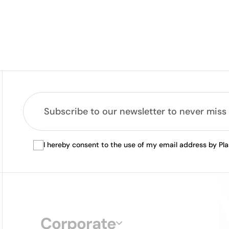
I hereby consent to the use of my email address by Pl
Corporate