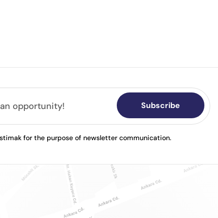
Subscribe
astimak for the purpose of newsletter communication.