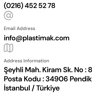
(0216) 452 52 78
Email Address
info@plastimak.com
Address Information
Şeyhli Mah. Kiram Sk. No : 8
Posta Kodu : 34906 Pendik
İstanbul / Türkiye