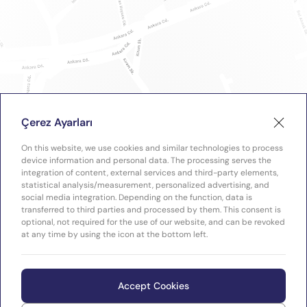
Çerez Ayarları
On this website, we use cookies and similar technologies to process
device information and personal data. The processing serves the
integration of content, external services and third-party elements,
statistical analysis/measurement, personalized advertising, and
social media integration. Depending on the function, data is
transferred to third parties and processed by them. This consent is
optional, not required for the use of our website, and can be revoked
at any time by using the icon at the bottom left.
Accept Cookies