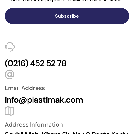
Subscribe
(0216) 452 52 78
Email Address
info@plastimak.com
Address Information