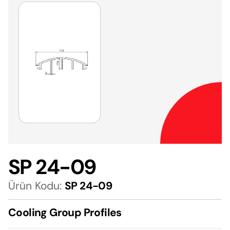
SP 24-09
Ürün Kodu:
SP 24-09
Cooling Group Profiles