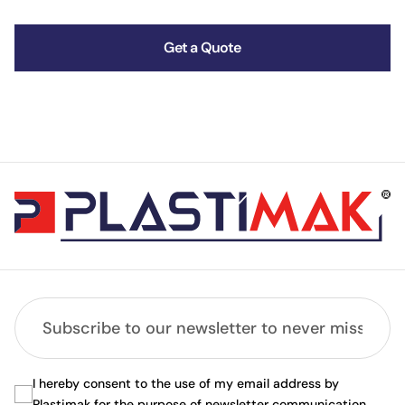
Get a Quote
I hereby consent to the use of my email address by
Plastimak for the purpose of newsletter communication.