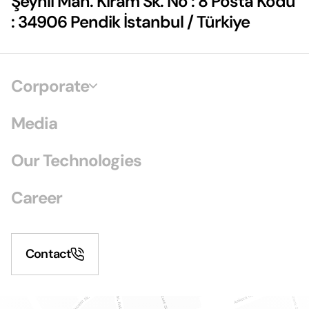
Şeyhli Mah. Kiram Sk. No : 8 Posta Kodu
: 34906 Pendik İstanbul / Türkiye
Corporate
Media
Our Technologies
Career
Contact