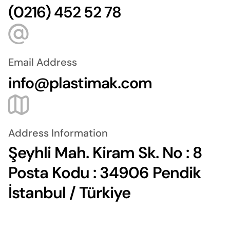
(0216) 452 52 78
Email Address
info@plastimak.com
Address Information
Şeyhli Mah. Kiram Sk. No : 8
Posta Kodu : 34906 Pendik
İstanbul / Türkiye