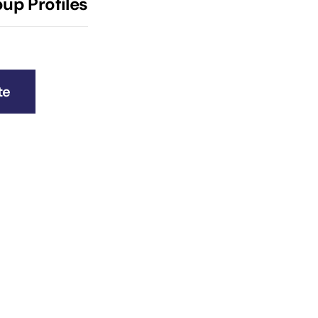
up Profiles
te