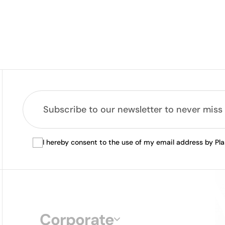
I hereby consent to the use of my email address by Pl
Corporate