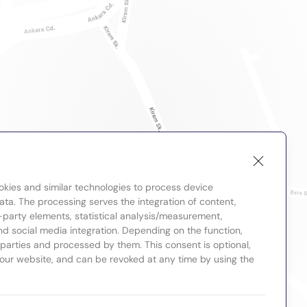
okies and similar technologies to process device
ta. The processing serves the integration of content,
-party elements, statistical analysis/measurement,
nd social media integration. Depending on the function,
d parties and processed by them. This consent is optional,
 our website, and can be revoked at any time by using the