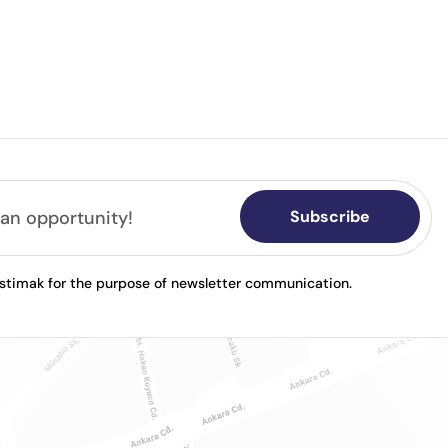
Subscribe
astimak for the purpose of newsletter communication.