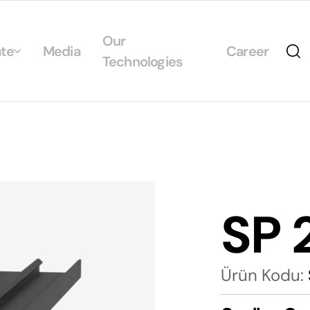
Our
te
Media
Career
Technologies
Us
egrated Management System Policies
ability
tificates
SP 
alogs
Ürün Kodu: