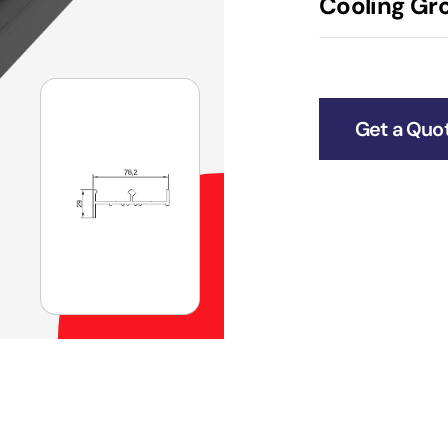
Cooling Gro
Get a Quo