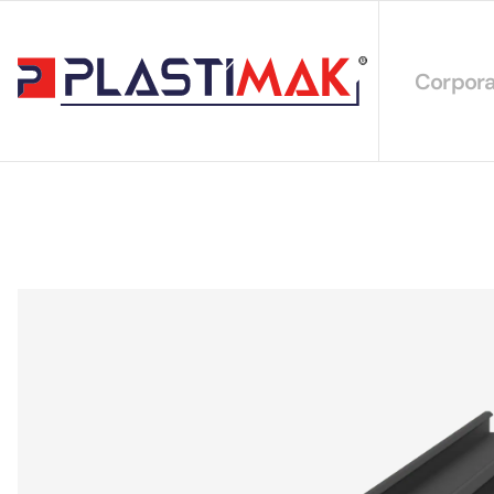
Corpora
About 
Our Int
Sustain
Our Cer
Our Cat