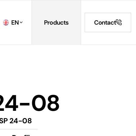
EN
Products
Contact
24-08
SP 24-08