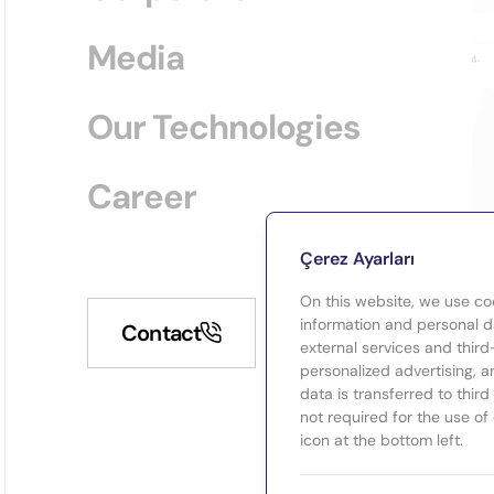
Media
Our Technologies
Career
Çerez Ayarları
On this website, we use co
information and personal da
Contact
external services and third
personalized advertising, a
data is transferred to thir
not required for the use of
icon at the bottom left.