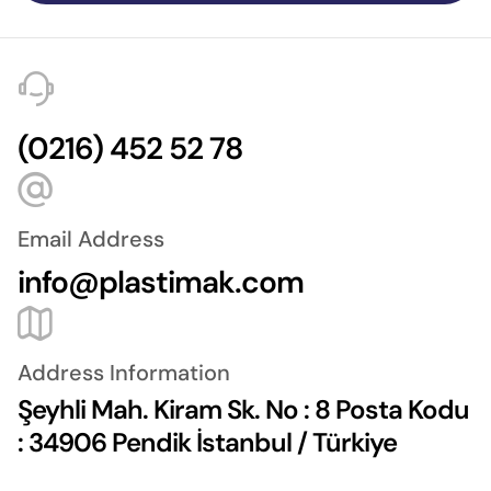
(0216) 452 52 78
Email Address
info@plastimak.com
Address Information
Şeyhli Mah. Kiram Sk. No : 8 Posta Kodu
: 34906 Pendik İstanbul / Türkiye