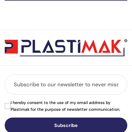
I hereby consent to the use of my email address by
Plastimak for the purpose of newsletter communication.
Subscribe