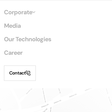
Corporate
Media
Our Technologies
Career
Contact