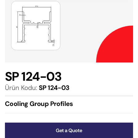
SP 124-03
Ürün Kodu:
SP 124-03
Cooling Group Profiles
Get a Quote