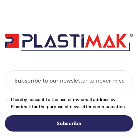
I hereby consent to the use of my email address by
Plastimak for the purpose of newsletter communication.
Subscribe