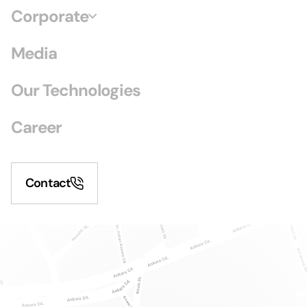
Corporate
Media
Our Technologies
Career
Contact