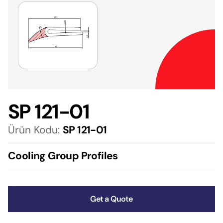
SP 121-01
Ürün Kodu:
SP 121-01
Cooling Group Profiles
Get a Quote