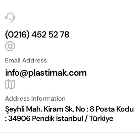
(0216) 452 52 78
Email Address
info@plastimak.com
Address Information
Şeyhli Mah. Kiram Sk. No : 8 Posta Kodu
: 34906 Pendik İstanbul / Türkiye