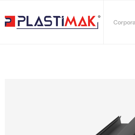
Corpora
About 
Our Int
Sustain
Our Cer
Our Cat