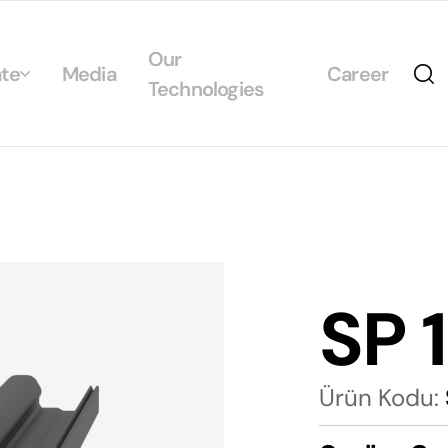
Our
te
Media
Career
Technologies
Us
egrated Management System Policies
ability
tificates
SP 
alogs
Ürün Kodu: