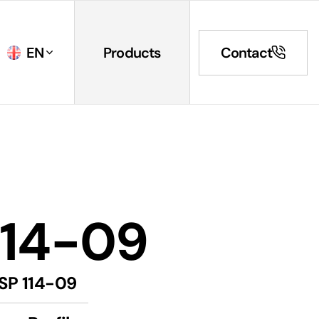
EN
Products
Contact
114-09
SP 114-09