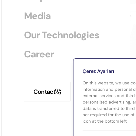
Media
Our Technologies
Career
Çerez Ayarları
On this website, we use co
information and personal da
Contact
external services and third
personalized advertising, a
data is transferred to thir
not required for the use of
icon at the bottom left.