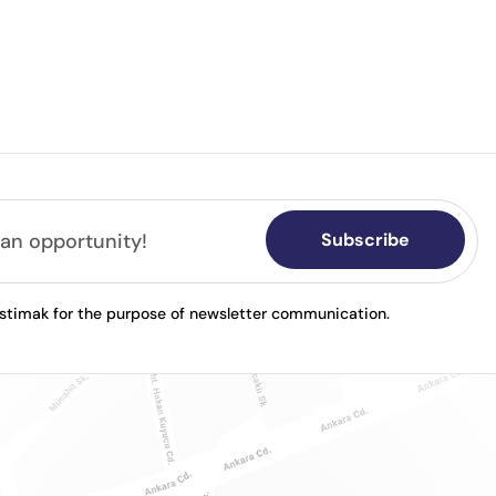
Subscribe
astimak for the purpose of newsletter communication.