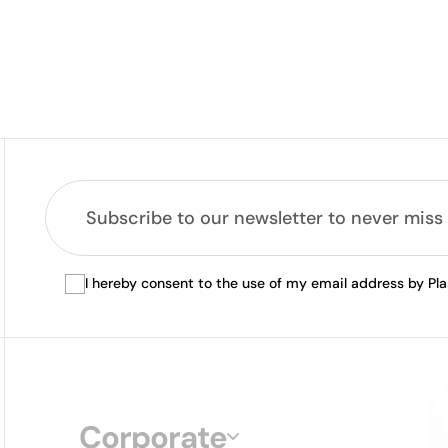
I hereby consent to the use of my email address by Pl
Corporate