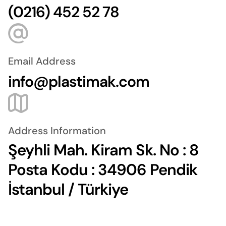
(0216) 452 52 78
Email Address
info@plastimak.com
Address Information
Şeyhli Mah. Kiram Sk. No : 8
Posta Kodu : 34906 Pendik
İstanbul / Türkiye