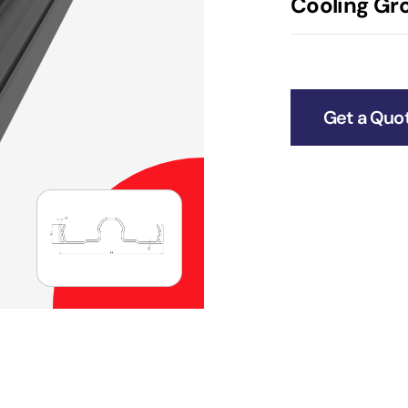
Cooling Gro
Get a Quo