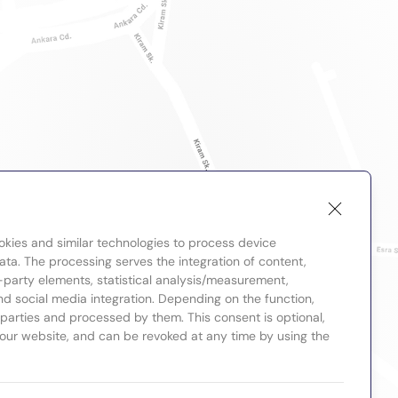
okies and similar technologies to process device
ta. The processing serves the integration of content,
-party elements, statistical analysis/measurement,
nd social media integration. Depending on the function,
d parties and processed by them. This consent is optional,
 our website, and can be revoked at any time by using the