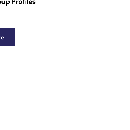
up Profiles
te