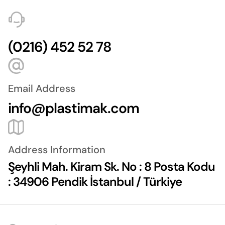
(0216) 452 52 78
Email Address
info@plastimak.com
Address Information
Şeyhli Mah. Kiram Sk. No : 8 Posta Kodu
: 34906 Pendik İstanbul / Türkiye