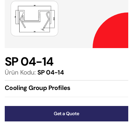
SP 04-14
Ürün Kodu:
SP 04-14
Cooling Group Profiles
Get a Quote