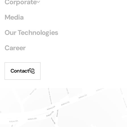
Corporate
Media
Our Technologies
Career
Contact