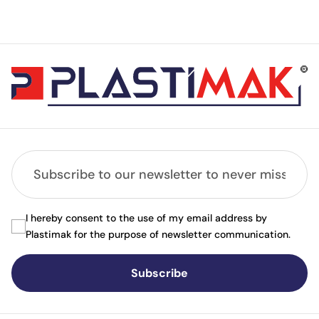
I hereby consent to the use of my email address by
Plastimak for the purpose of newsletter communication.
Subscribe