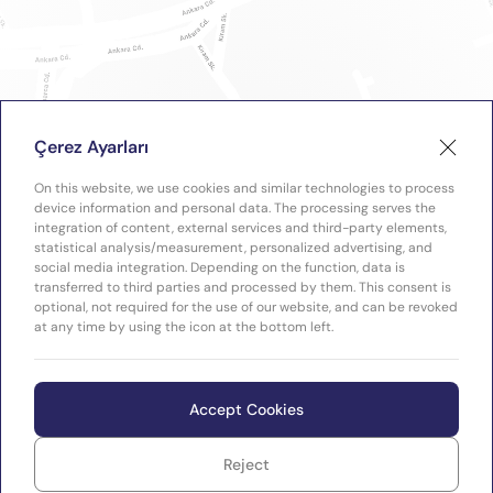
Çerez Ayarları
On this website, we use cookies and similar technologies to process
device information and personal data. The processing serves the
integration of content, external services and third-party elements,
statistical analysis/measurement, personalized advertising, and
social media integration. Depending on the function, data is
transferred to third parties and processed by them. This consent is
optional, not required for the use of our website, and can be revoked
at any time by using the icon at the bottom left.
Accept Cookies
Reject
WEB
Copyright © 2026 Plastimak
TASARIM