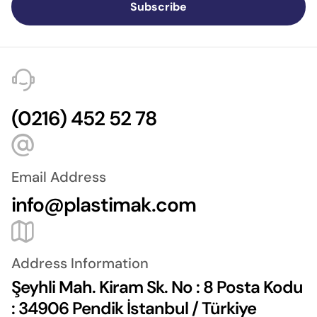
Subscribe
(0216) 452 52 78
Email Address
info@plastimak.com
Address Information
Şeyhli Mah. Kiram Sk. No : 8 Posta Kodu
: 34906 Pendik İstanbul / Türkiye