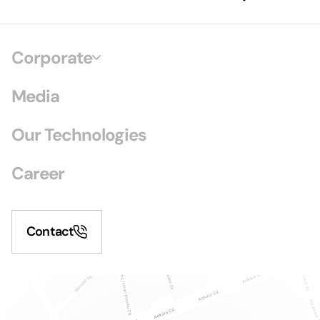
Corporate
Media
Our Technologies
Career
Contact