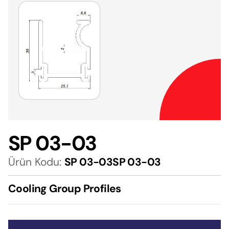
SP 03-03
Ürün Kodu:
SP 03-03SP 03-03
Cooling Group Profiles