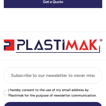
Get a Quote
I hereby consent to the use of my email address by
Plastimak for the purpose of newsletter communication.