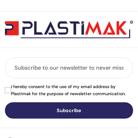
I hereby consent to the use of my email address by
Plastimak for the purpose of newsletter communication.
Subscribe