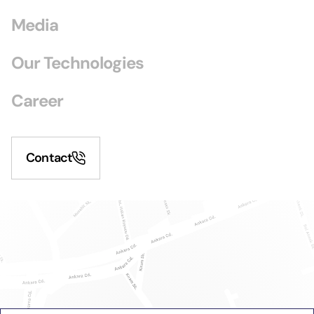
Media
Our Technologies
Career
Contact