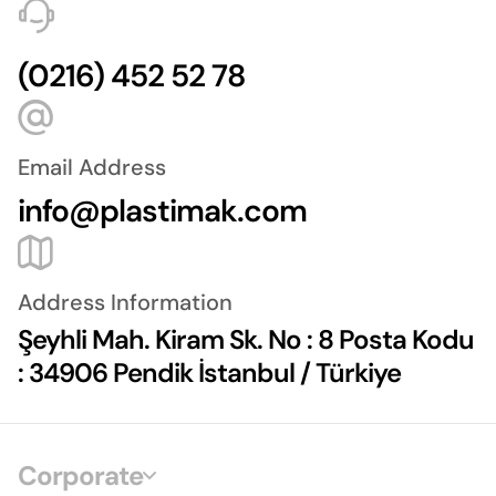
(0216) 452 52 78
Email Address
info@plastimak.com
Address Information
Şeyhli Mah. Kiram Sk. No : 8 Posta Kodu
: 34906 Pendik İstanbul / Türkiye
Corporate