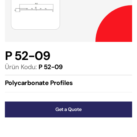
P 52-09
Ürün Kodu:
P 52-09
Polycarbonate Profiles
Get a Quote