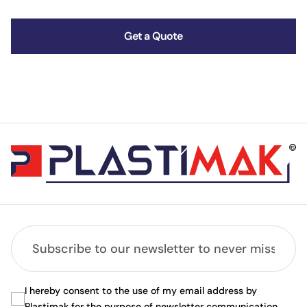
Get a Quote
I hereby consent to the use of my email address by
Plastimak for the purpose of newsletter communication.