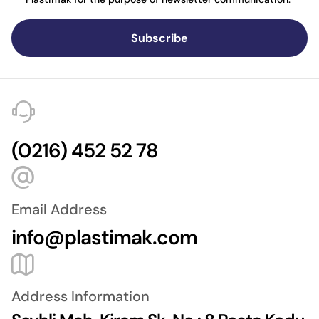
Subscribe
(0216) 452 52 78
Email Address
info@plastimak.com
Address Information