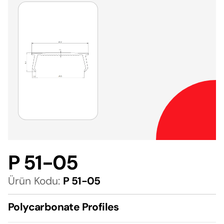
P 51-05
Ürün Kodu:
P 51-05
Polycarbonate Profiles