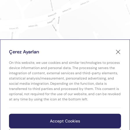
Çerez Ayarları
On this website, we use cookies and similar technologies to process
device information and personal data. The processing serves the
integration of content, external services and third-party elements,
statistical analysis/measurement, personalized advertising, and
social media integration. Depending on the function, data is
transferred to third parties and processed by them. This consent is
optional, not required for the use of our website, and can be revoked
at any time by using the icon at the bottom left.
Accept Cookies