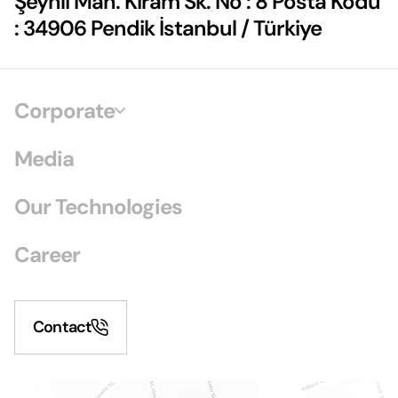
Şeyhli Mah. Kiram Sk. No : 8 Posta Kodu
: 34906 Pendik İstanbul / Türkiye
Corporate
Media
Our Technologies
Career
Contact