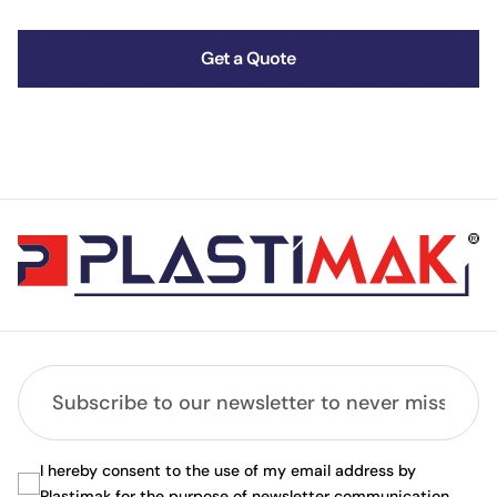
Get a Quote
I hereby consent to the use of my email address by
Plastimak for the purpose of newsletter communication.