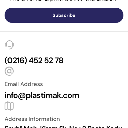
Subscribe
(0216) 452 52 78
Email Address
info@plastimak.com
Address Information