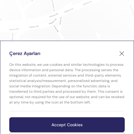
Çerez Ayarları
On this website, we use cookies and similar technologies to process
device information and personal data. The processing serves the
integration of content, external services and third-party elements,
statistical analysis/measurement, personalized advertising, and
social media integration. Depending on the function, data is
transferred to third parties and processed by them. This consent is
optional, not required for the use of our website, and can be revoked
at any time by using the icon at the bottom left.
Accept Cookies