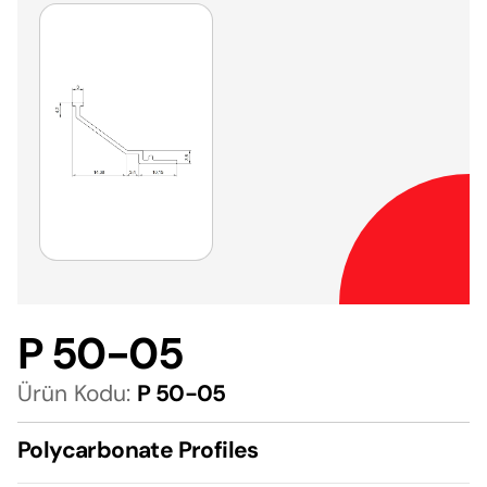
P 50-05
Ürün Kodu:
P 50-05
Polycarbonate Profiles