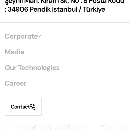
Şeyhli Mah. Kiram Sk. No : 8 Posta Kodu
: 34906 Pendik İstanbul / Türkiye
Corporate
Media
Our Technologies
Career
Contact