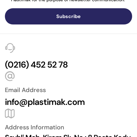
Subscribe
(0216) 452 52 78
Email Address
info@plastimak.com
Address Information