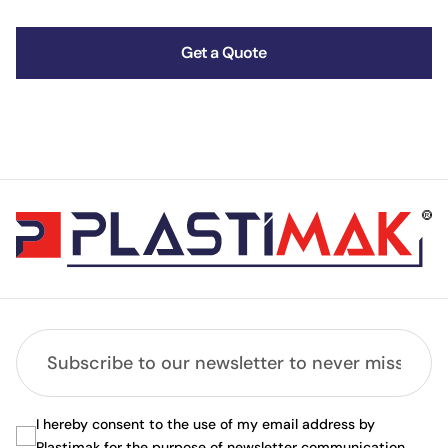
Get a Quote
I hereby consent to the use of my email address by
Plastimak for the purpose of newsletter communication.