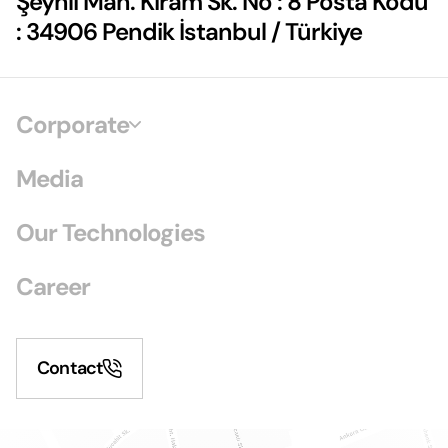
Şeyhli Mah. Kiram Sk. No : 8 Posta Kodu
: 34906 Pendik İstanbul / Türkiye
Corporate
Media
Our Technologies
Career
Contact