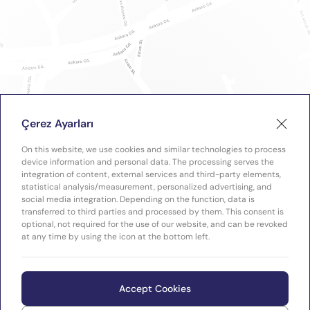
Çerez Ayarları
On this website, we use cookies and similar technologies to process
device information and personal data. The processing serves the
integration of content, external services and third-party elements,
statistical analysis/measurement, personalized advertising, and
social media integration. Depending on the function, data is
transferred to third parties and processed by them. This consent is
optional, not required for the use of our website, and can be revoked
at any time by using the icon at the bottom left.
Accept Cookies