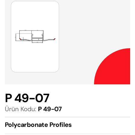
P 49-07
Ürün Kodu:
P 49-07
Polycarbonate Profiles