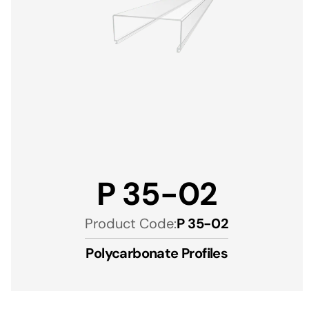
P 35-02
Product Code:
P 35-02
Polycarbonate Profiles