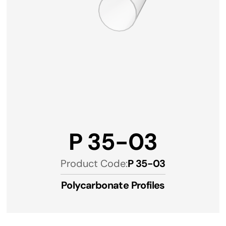
P 35-03
Product Code:
P 35-03
Polycarbonate Profiles