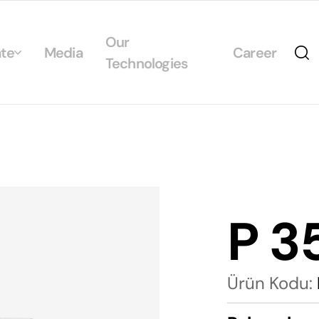
Our
te
Media
Career
Technologies
Us
egrated Management System Policies
ability
tificates
P 3
alogs
Ürün Kodu: