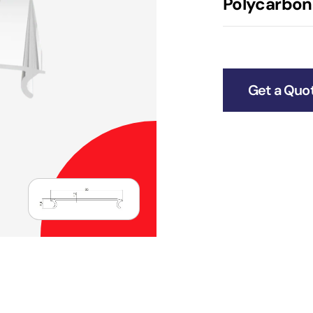
Polycarbona
Get a Quo