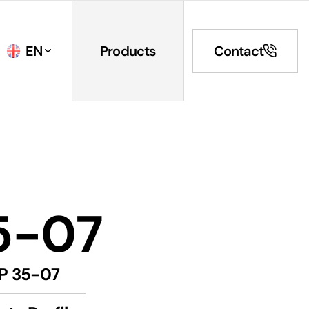
EN
Products
Contact
5-07
P 35-07