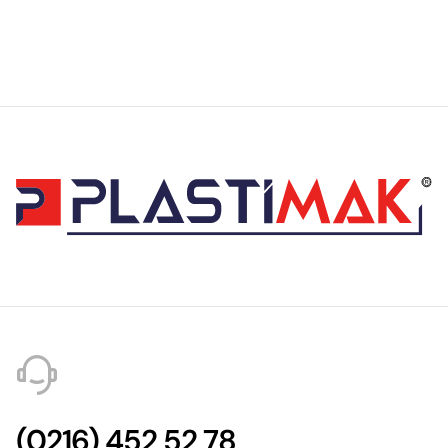
(0216) 452 52 78