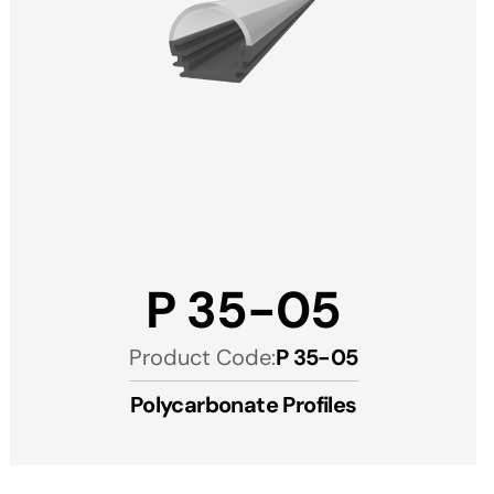
P 35-05
Product Code:
P 35-05
Polycarbonate Profiles