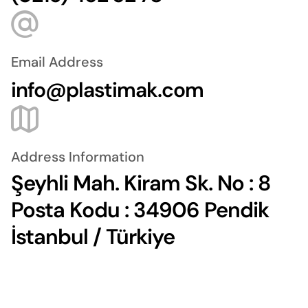
Email Address
info@plastimak.com
Address Information
Şeyhli Mah. Kiram Sk. No : 8
Posta Kodu : 34906 Pendik
İstanbul / Türkiye