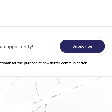
Subscribe
astimak for the purpose of newsletter communication.