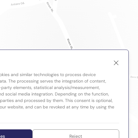
okies and similar technologies to process device
ta. The processing serves the integration of content,
-party elements, statistical analysis/measurement,
nd social media integration. Depending on the function,
d parties and processed by them. This consent is optional,
 our website, and can be revoked at any time by using the
ies
Reject