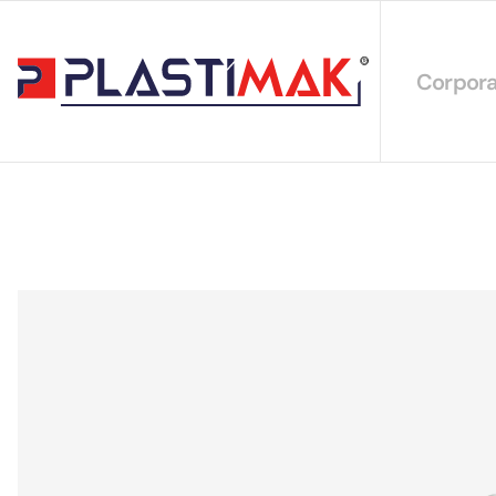
Corpora
About 
Our Int
Sustain
Our Cer
Our Cat