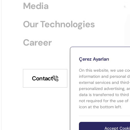
Media
Our Technologies
Career
Çerez Ayarları
On this website, we use co
information and personal da
Contact
external services and third
personalized advertising, a
data is transferred to thir
not required for the use of
icon at the bottom left.
Accept Cook