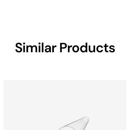
Similar Products