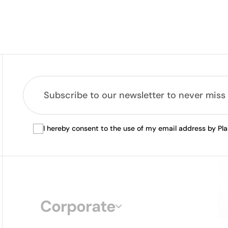
I hereby consent to the use of my email address by Pl
Corporate