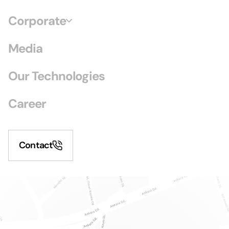
Corporate
Media
Our Technologies
Career
Contact