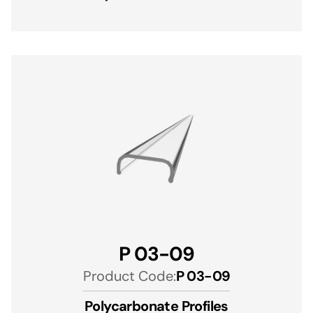
P 03-09
Product Code:
P 03-09
Polycarbonate Profiles