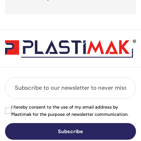
I hereby consent to the use of my email address by
Plastimak for the purpose of newsletter communication.
Subscribe