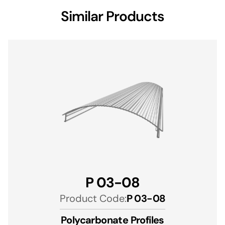
Similar Products
P 03-08
Product Code:
P 03-08
Polycarbonate Profiles