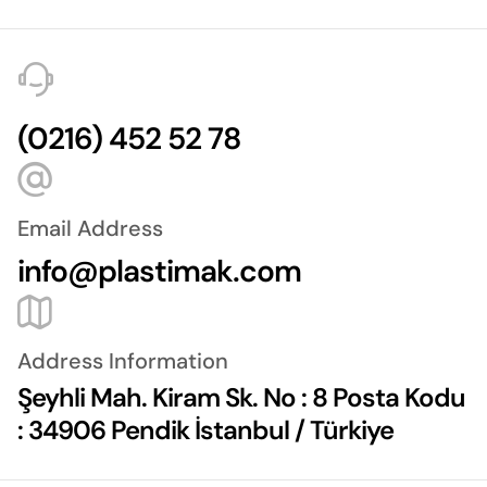
(0216) 452 52 78
Email Address
info@plastimak.com
Address Information
Şeyhli Mah. Kiram Sk. No : 8 Posta Kodu
: 34906 Pendik İstanbul / Türkiye