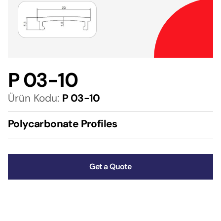
P 03-10
Ürün Kodu:
P 03-10
Polycarbonate Profiles
Get a Quote