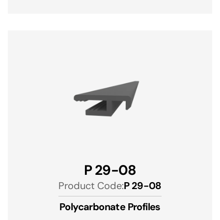
P 29-08
Product Code:
P 29-08
Polycarbonate Profiles