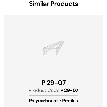
Similar Products
P 29-07
Product Code:
P 29-07
Polycarbonate Profiles