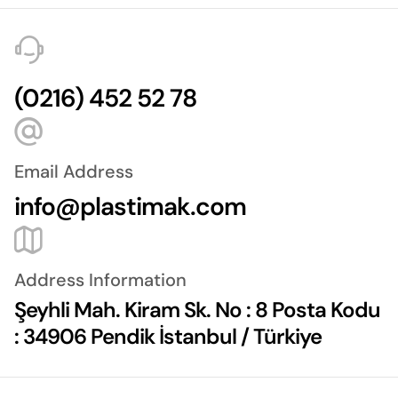
(0216) 452 52 78
Email Address
info@plastimak.com
Address Information
Şeyhli Mah. Kiram Sk. No : 8 Posta Kodu
: 34906 Pendik İstanbul / Türkiye