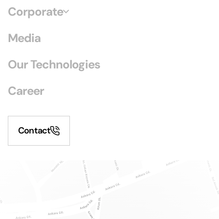
Corporate
Media
Our Technologies
Career
Contact