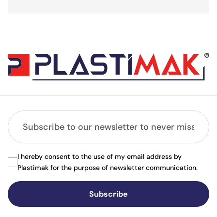
I hereby consent to the use of my email address by
Plastimak for the purpose of newsletter communication.
Subscribe