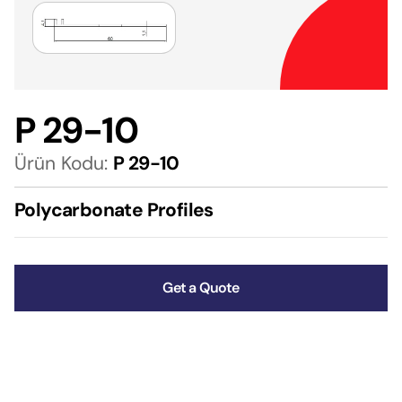
P 29-10
Ürün Kodu:
P 29-10
Polycarbonate Profiles
Get a Quote