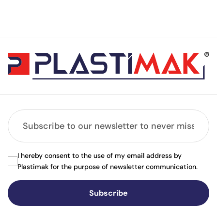
I hereby consent to the use of my email address by
Plastimak for the purpose of newsletter communication.
Subscribe