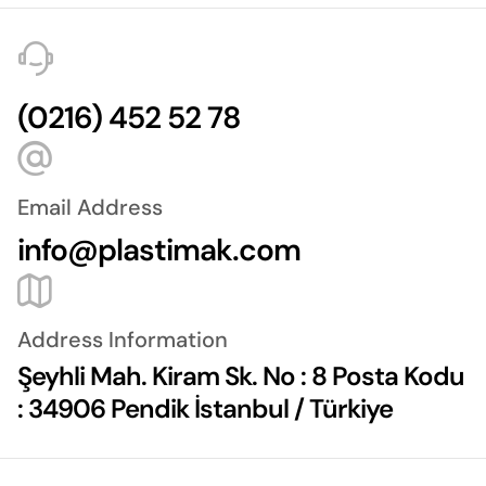
(0216) 452 52 78
Email Address
info@plastimak.com
Address Information
Şeyhli Mah. Kiram Sk. No : 8 Posta Kodu
: 34906 Pendik İstanbul / Türkiye