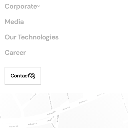
Corporate
Media
Our Technologies
Career
Contact