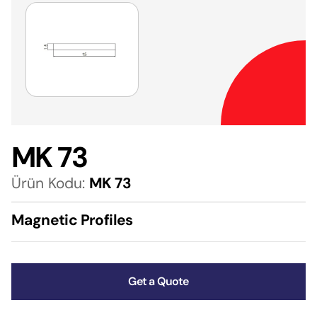
MK 73
Ürün Kodu:
MK 73
Magnetic Profiles
Get a Quote