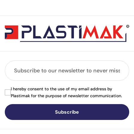
I hereby consent to the use of my email address by
Plastimak for the purpose of newsletter communication.
Subscribe