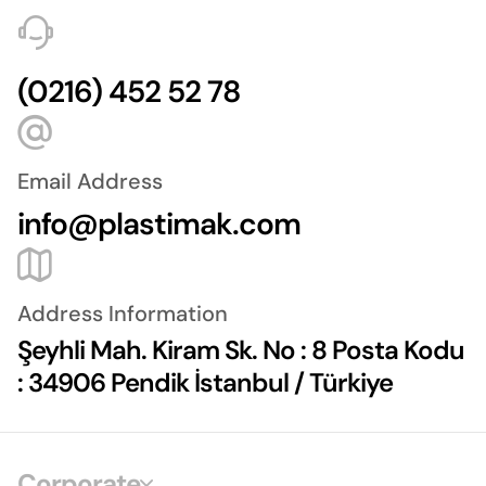
(0216) 452 52 78
Email Address
info@plastimak.com
Address Information
Şeyhli Mah. Kiram Sk. No : 8 Posta Kodu
: 34906 Pendik İstanbul / Türkiye
Corporate