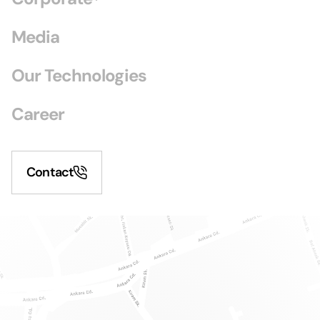
Media
Our Technologies
Career
Contact