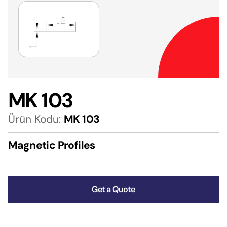
MK 103
Ürün Kodu:
MK 103
Magnetic Profiles
Get a Quote