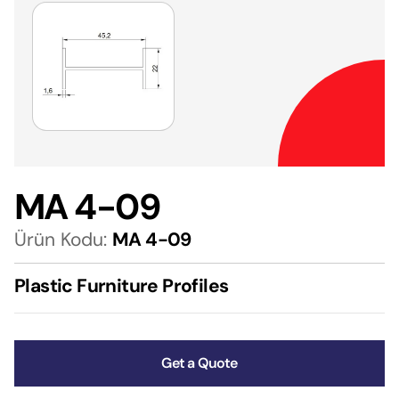
MA 4-09
Ürün Kodu:
MA 4-09
Plastic Furniture Profiles
Get a Quote