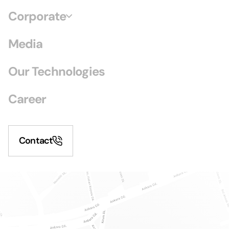
Corporate
Media
Our Technologies
Career
Contact