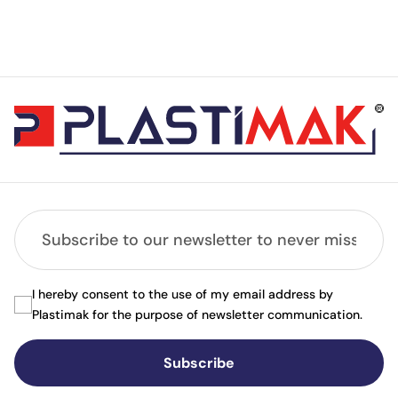
I hereby consent to the use of my email address by
Plastimak for the purpose of newsletter communication.
Subscribe