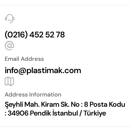
(0216) 452 52 78
Email Address
info@plastimak.com
Address Information
Şeyhli Mah. Kiram Sk. No : 8 Posta Kodu
: 34906 Pendik İstanbul / Türkiye