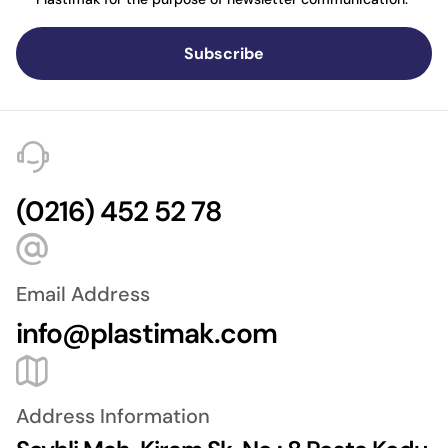
Subscribe
(0216) 452 52 78
Email Address
info@plastimak.com
Address Information