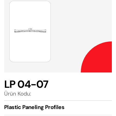
LP 04-07
Ürün Kodu:
Plastic Paneling Profiles