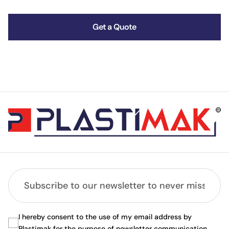
Get a Quote
I hereby consent to the use of my email address by
Plastimak for the purpose of newsletter communication.