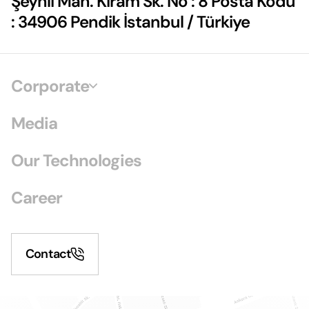
Şeyhli Mah. Kiram Sk. No : 8 Posta Kodu
: 34906 Pendik İstanbul / Türkiye
Corporate
Media
Our Technologies
Career
Contact