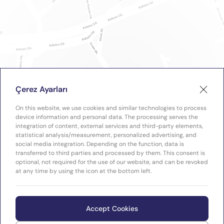
Çerez Ayarları
On this website, we use cookies and similar technologies to process
device information and personal data. The processing serves the
integration of content, external services and third-party elements,
statistical analysis/measurement, personalized advertising, and
social media integration. Depending on the function, data is
transferred to third parties and processed by them. This consent is
optional, not required for the use of our website, and can be revoked
at any time by using the icon at the bottom left.
Accept Cookies