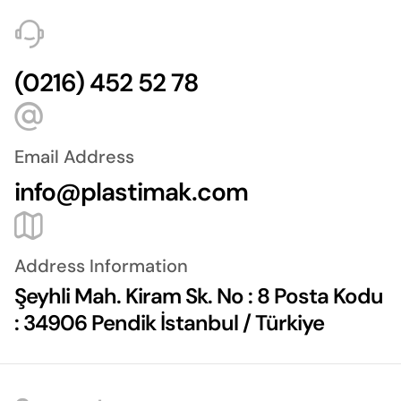
(0216) 452 52 78
Email Address
info@plastimak.com
Address Information
Şeyhli Mah. Kiram Sk. No : 8 Posta Kodu
: 34906 Pendik İstanbul / Türkiye