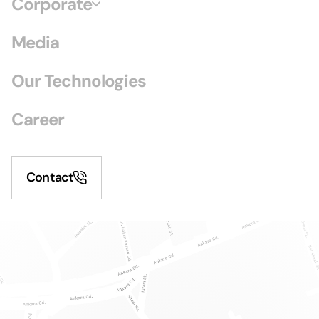
Corporate
Media
Our Technologies
Career
Contact