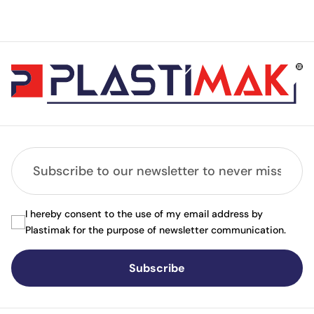
I hereby consent to the use of my email address by
Plastimak for the purpose of newsletter communication.
Subscribe