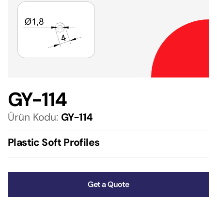
GY-114
Ürün Kodu:
GY-114
Plastic Soft Profiles
Get a Quote