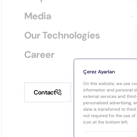
Media
Our Technologies
Career
Çerez Ayarları
On this website, we use co
information and personal da
Contact
external services and third
personalized advertising, a
data is transferred to thir
not required for the use of
icon at the bottom left.