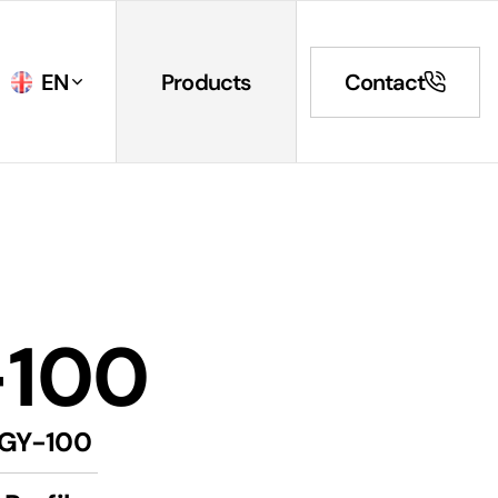
EN
Products
Contact
-100
GY-100