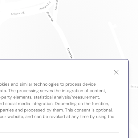
okies and similar technologies to process device
ta. The processing serves the integration of content,
-party elements, statistical analysis/measurement,
nd social media integration. Depending on the function,
d parties and processed by them. This consent is optional,
 our website, and can be revoked at any time by using the