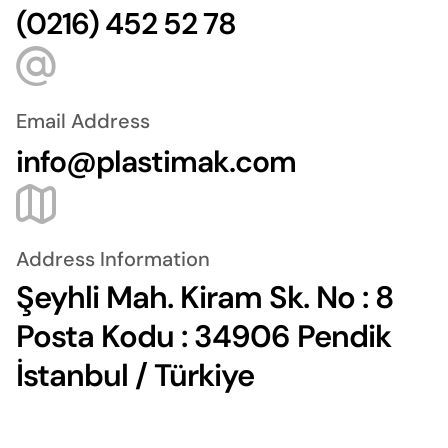
(0216) 452 52 78
Email Address
info@plastimak.com
Address Information
Şeyhli Mah. Kiram Sk. No : 8
Posta Kodu : 34906 Pendik
İstanbul / Türkiye