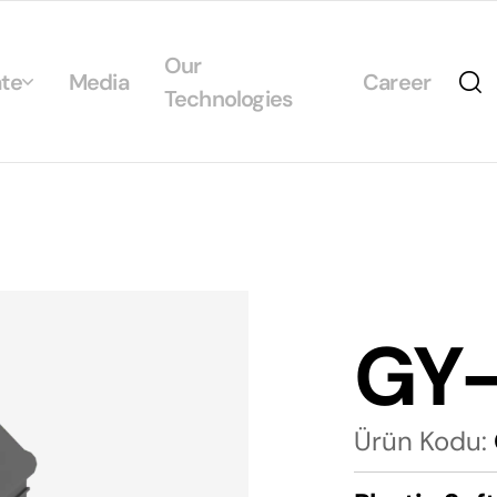
Our
te
Media
Career
Technologies
Us
egrated Management System Policies
ability
tificates
GY
alogs
Ürün Kodu: