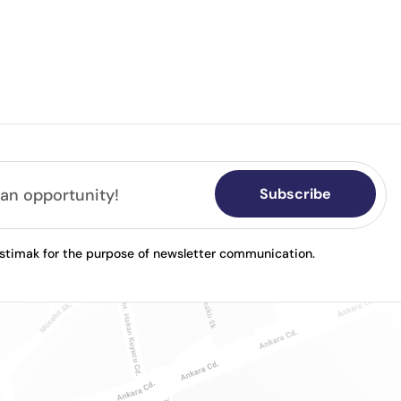
Subscribe
astimak for the purpose of newsletter communication.