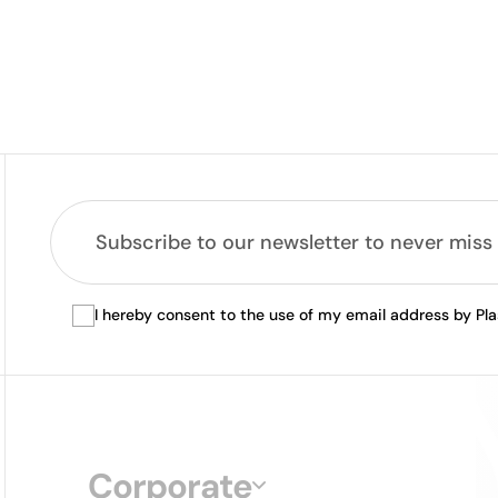
I hereby consent to the use of my email address by Pl
Corporate