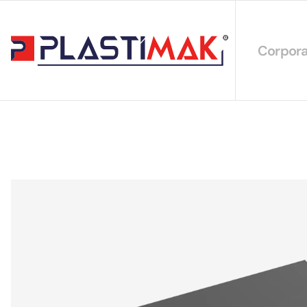
Corpora
About 
Our Int
Sustain
Our Cer
Our Cat