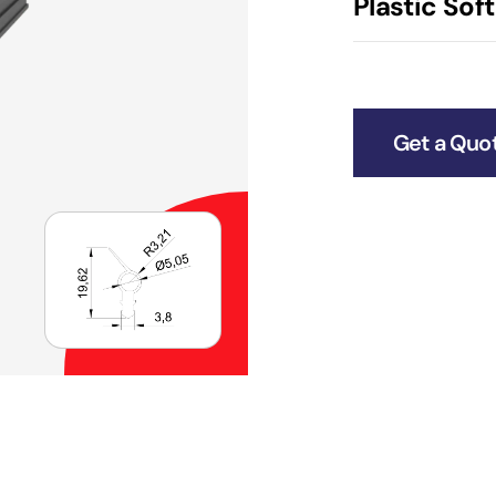
Plastic Soft
Get a Quo