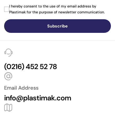
I hereby consent to the use of my email address by
Plastimak for the purpose of newsletter communication.
Subscribe
(0216) 452 52 78
Email Address
info@plastimak.com