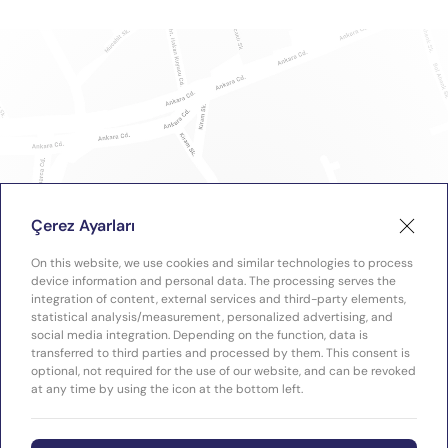
Çerez Ayarları
On this website, we use cookies and similar technologies to process
device information and personal data. The processing serves the
integration of content, external services and third-party elements,
statistical analysis/measurement, personalized advertising, and
social media integration. Depending on the function, data is
transferred to third parties and processed by them. This consent is
optional, not required for the use of our website, and can be revoked
at any time by using the icon at the bottom left.