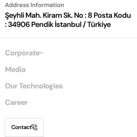
Address Information
Şeyhli Mah. Kiram Sk. No : 8 Posta Kodu
: 34906 Pendik İstanbul / Türkiye
Corporate
Media
Our Technologies
Career
Contact