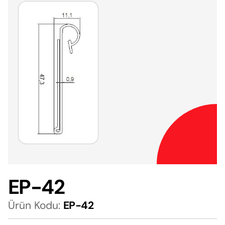
EP-42
Ürün Kodu:
EP-42