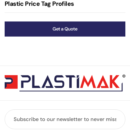
Plastic Price Tag Profiles
Get a Quote