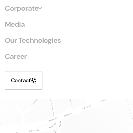
Corporate
Media
Our Technologies
Career
Contact