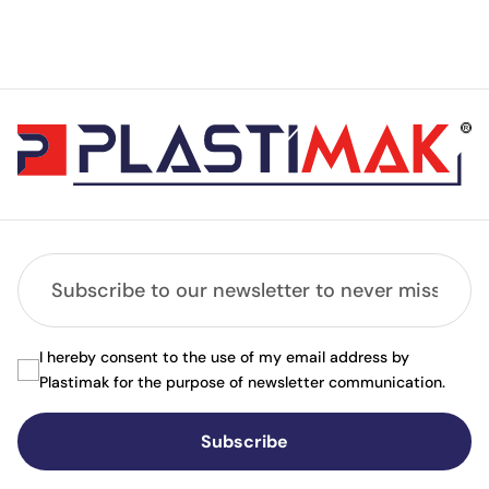
I hereby consent to the use of my email address by
Plastimak for the purpose of newsletter communication.
Subscribe