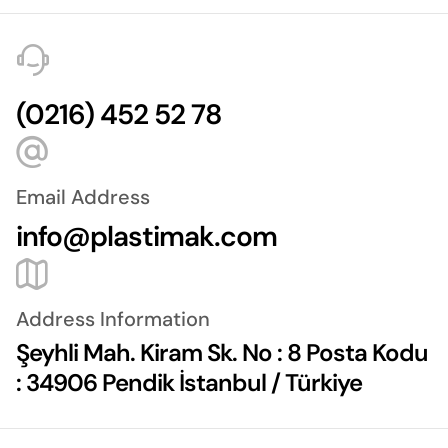
(0216) 452 52 78
Email Address
info@plastimak.com
Address Information
Şeyhli Mah. Kiram Sk. No : 8 Posta Kodu
: 34906 Pendik İstanbul / Türkiye