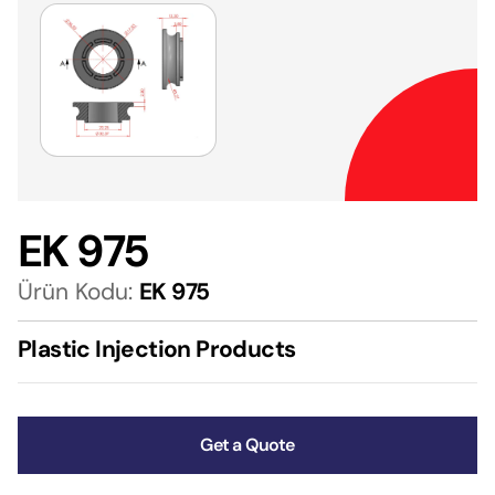
EK 975
Ürün Kodu:
EK 975
Plastic Injection Products
Get a Quote