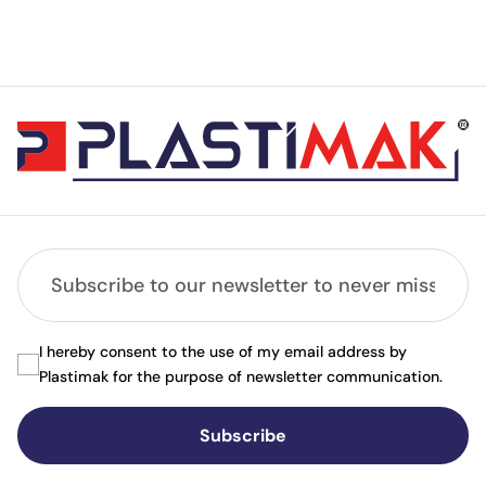
I hereby consent to the use of my email address by
Plastimak for the purpose of newsletter communication.
Subscribe