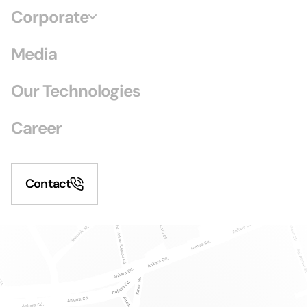
Corporate
Media
Our Technologies
Career
Contact