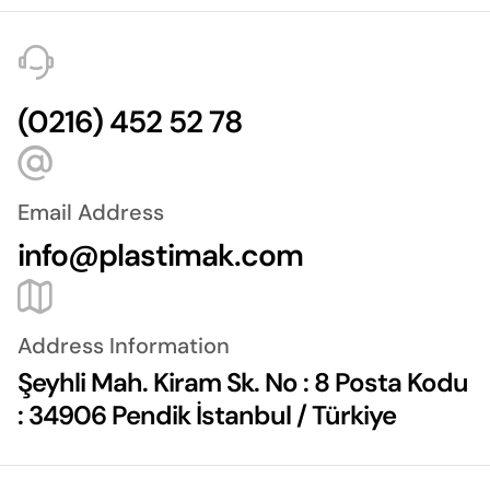
(0216) 452 52 78
Email Address
info@plastimak.com
Address Information
Şeyhli Mah. Kiram Sk. No : 8 Posta Kodu
: 34906 Pendik İstanbul / Türkiye