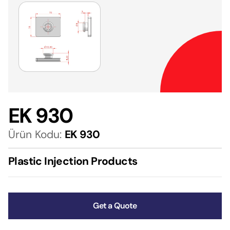
EK 930
Ürün Kodu:
EK 930
Plastic Injection Products
Get a Quote