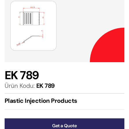
EK 789
Ürün Kodu:
EK 789
Plastic Injection Products
Get a Quote