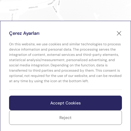
Çerez Ayarları
On this website, we use cookies and similar technologies to process
device information and personal data. The processing serves the
integration of content, external services and third-party elements,
statistical analysis/measurement, personalized advertising, and
social media integration. Depending on the function, data is
transferred to third parties and processed by them. This consent is
optional, not required for the use of our website, and can be revoked
at any time by using the icon at the bottom left.
Accept Cookies
Reject
WEB
Copyright © 2026 Plastimak
TASARIM