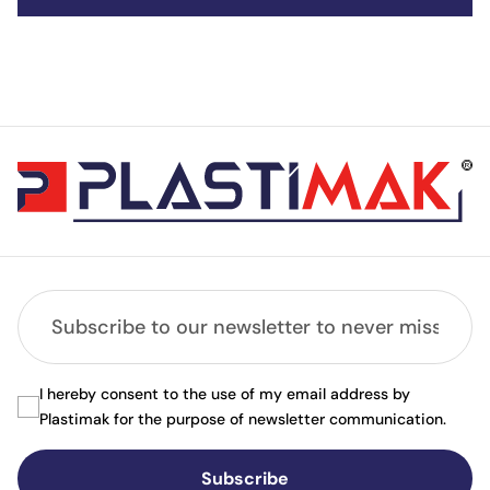
I hereby consent to the use of my email address by
Plastimak for the purpose of newsletter communication.
Subscribe