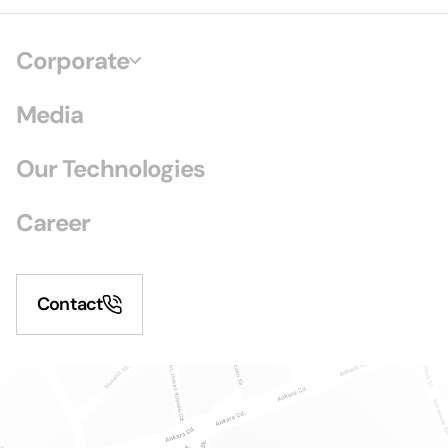
Corporate
Media
Our Technologies
Career
Contact