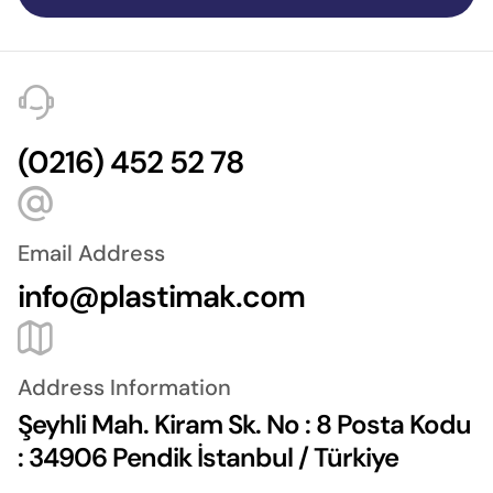
(0216) 452 52 78
Email Address
info@plastimak.com
Address Information
Şeyhli Mah. Kiram Sk. No : 8 Posta Kodu
: 34906 Pendik İstanbul / Türkiye