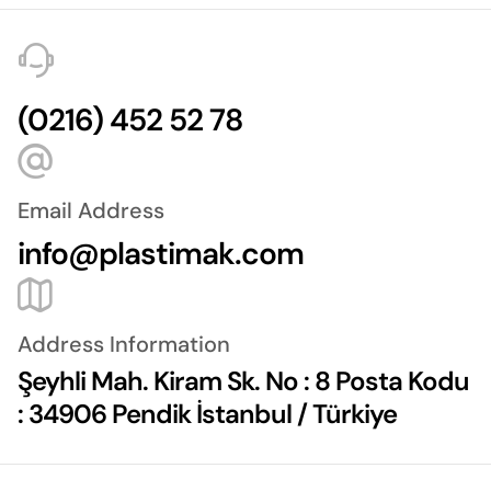
(0216) 452 52 78
Email Address
info@plastimak.com
Address Information
Şeyhli Mah. Kiram Sk. No : 8 Posta Kodu
: 34906 Pendik İstanbul / Türkiye