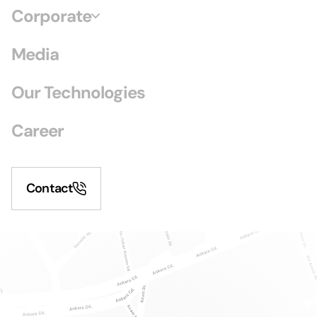
Corporate
Media
Our Technologies
Career
Contact