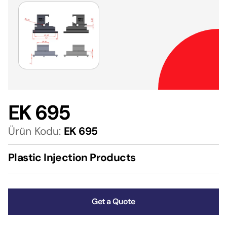
EK 695
Ürün Kodu:
EK 695
Plastic Injection Products
Get a Quote