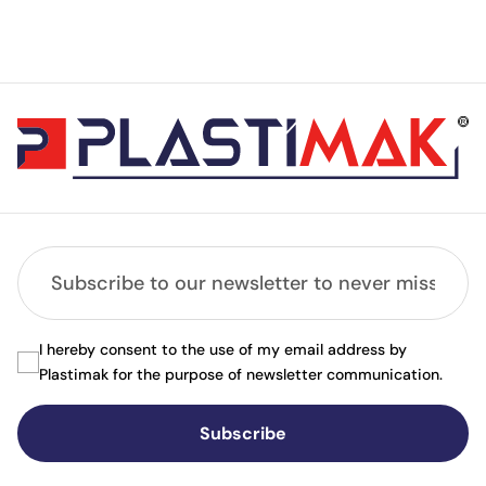
I hereby consent to the use of my email address by
Plastimak for the purpose of newsletter communication.
Subscribe