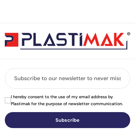
I hereby consent to the use of my email address by
Plastimak for the purpose of newsletter communication.
Subscribe