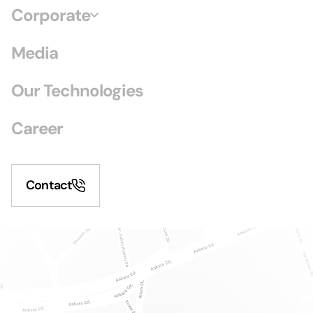
Corporate
Media
Our Technologies
Career
Contact