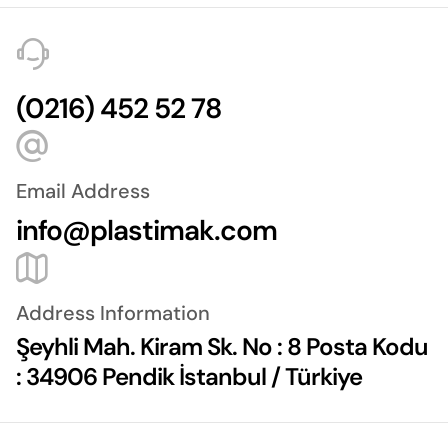
(0216) 452 52 78
Email Address
info@plastimak.com
Address Information
Şeyhli Mah. Kiram Sk. No : 8 Posta Kodu
: 34906 Pendik İstanbul / Türkiye