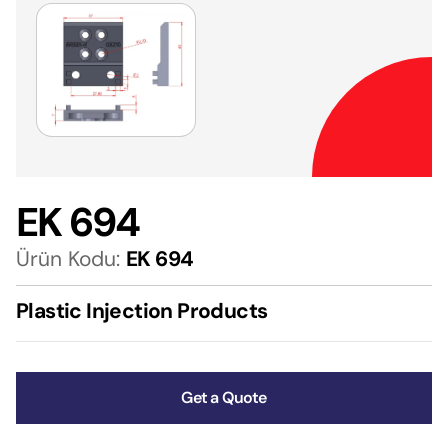
EK 694
Ürün Kodu:
EK 694
Plastic Injection Products
Get a Quote