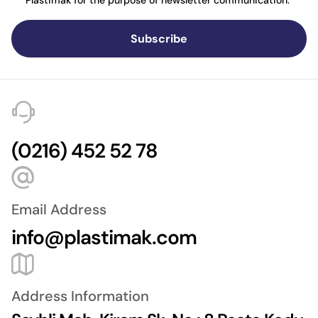
Plastimak for the purpose of newsletter communication.
Subscribe
(0216) 452 52 78
Email Address
info@plastimak.com
Address Information