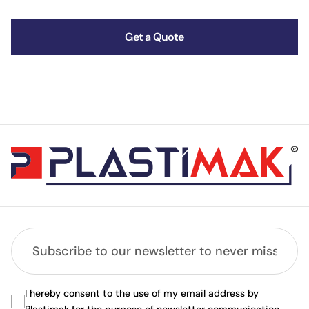
Get a Quote
I hereby consent to the use of my email address by