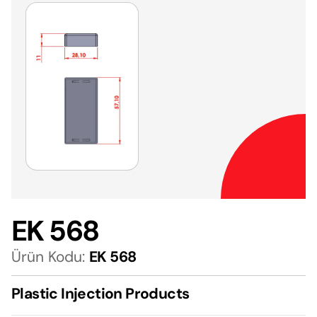
EK 568
Ürün Kodu:
EK 568
Plastic Injection Products