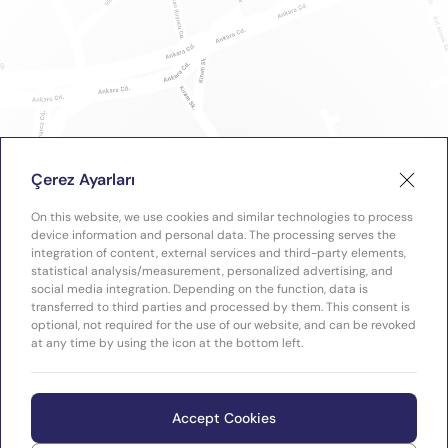
Çerez Ayarları
On this website, we use cookies and similar technologies to process
device information and personal data. The processing serves the
integration of content, external services and third-party elements,
statistical analysis/measurement, personalized advertising, and
social media integration. Depending on the function, data is
transferred to third parties and processed by them. This consent is
optional, not required for the use of our website, and can be revoked
at any time by using the icon at the bottom left.
Accept Cookies