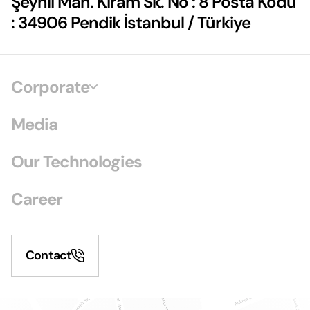
Şeyhli Mah. Kiram Sk. No : 8 Posta Kodu
: 34906 Pendik İstanbul / Türkiye
Corporate
Media
Our Technologies
Career
Contact