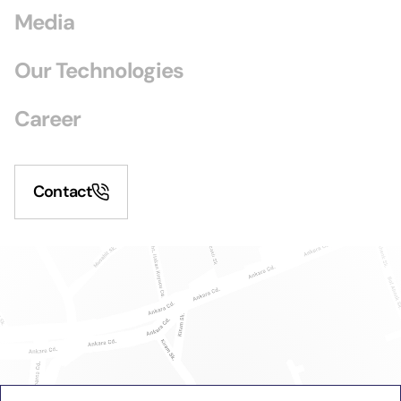
Media
Our Technologies
Career
Contact