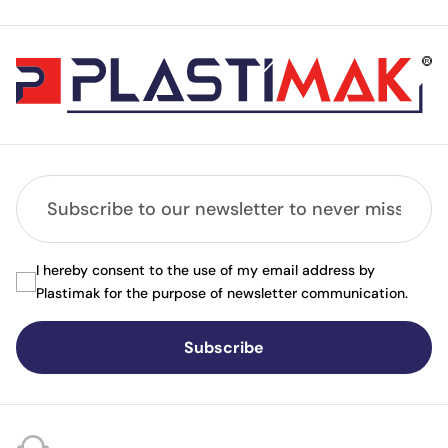
I hereby consent to the use of my email address by
Plastimak for the purpose of newsletter communication.
Subscribe