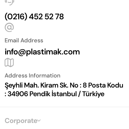
(0216) 452 52 78
Email Address
info@plastimak.com
Address Information
Şeyhli Mah. Kiram Sk. No : 8 Posta Kodu
: 34906 Pendik İstanbul / Türkiye
Corporate