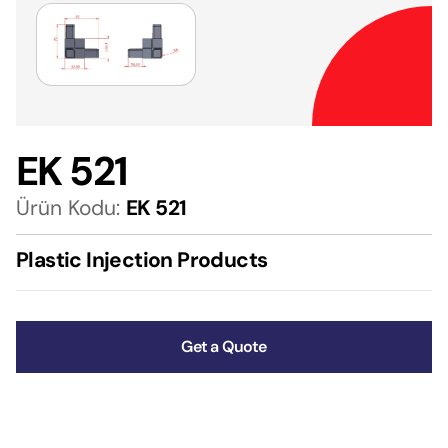
EK 521
Ürün Kodu:
EK 521
Plastic Injection Products
Get a Quote