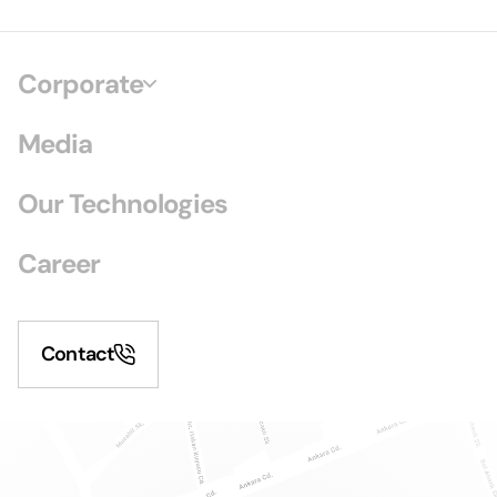
Corporate
Media
Our Technologies
Career
Contact