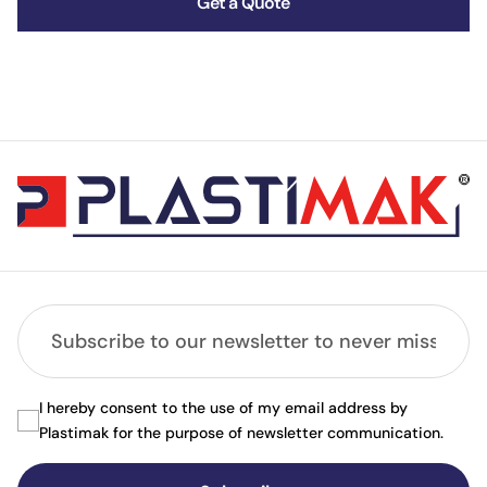
Get a Quote
I hereby consent to the use of my email address by
Plastimak for the purpose of newsletter communication.