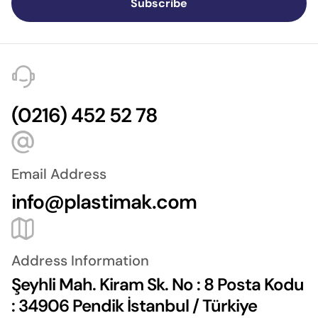
Subscribe
(0216) 452 52 78
Email Address
info@plastimak.com
Address Information
Şeyhli Mah. Kiram Sk. No : 8 Posta Kodu
: 34906 Pendik İstanbul / Türkiye