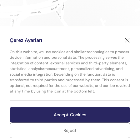
Çerez Ayarları
On this website, we use cookies and similar technologies to process
device information and personal data. The processing serves the
integration of content, external services and third-party elements,
statistical analysis/measurement, personalized advertising, and
social media integration. Depending on the function, data is
transferred to third parties and processed by them. This consent is
optional, not required for the use of our website, and can be revoked
at any time by using the icon at the bottom left.
Accept Cookies
Reject
WEB
Copyright © 2026 Plastimak
TASARIM