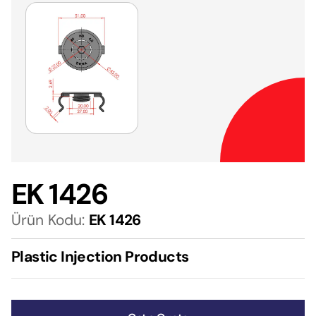
EK 1426
Ürün Kodu:
EK 1426
Plastic Injection Products