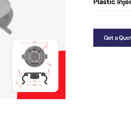
Plastic Inj
Get a Quo