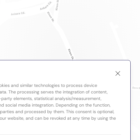
okies and similar technologies to process device
ta. The processing serves the integration of content,
-party elements, statistical analysis/measurement,
nd social media integration. Depending on the function,
d parties and processed by them. This consent is optional,
 our website, and can be revoked at any time by using the