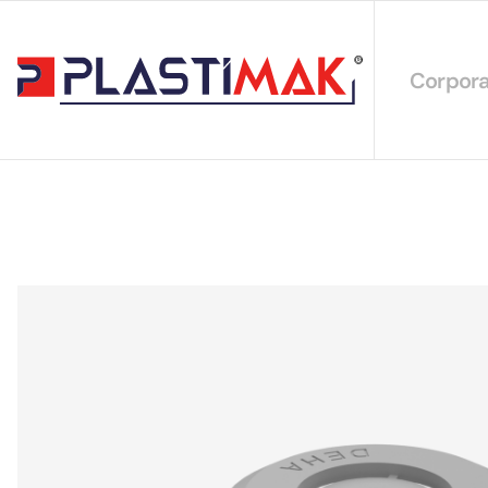
Corpora
About 
Our Int
Sustain
Our Cer
Our Cat