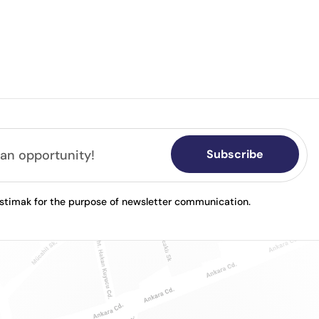
Subscribe
astimak for the purpose of newsletter communication.