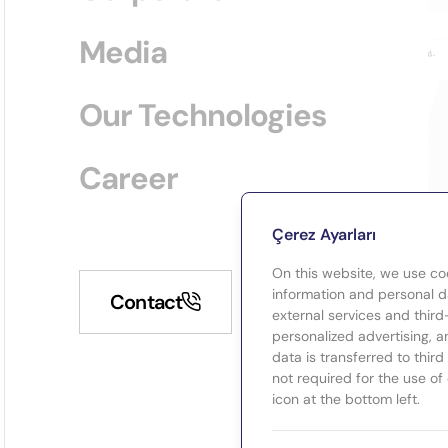
Media
Our Technologies
Career
Çerez Ayarları
On this website, we use co
information and personal da
Contact
external services and third
personalized advertising, a
data is transferred to thir
not required for the use of
icon at the bottom left.