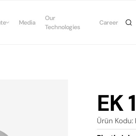
Our
te
Media
Career
Technologies
Us
egrated Management System Policies
ability
tificates
EK 
alogs
Ürün Kodu: