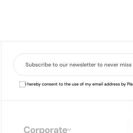
I hereby consent to the use of my email address by Pl
Corporate