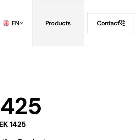
EN
Products
Contact
1425
EK 1425