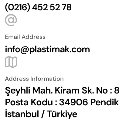
(0216) 452 52 78
Email Address
info@plastimak.com
Address Information
Şeyhli Mah. Kiram Sk. No : 8
Posta Kodu : 34906 Pendik
İstanbul / Türkiye