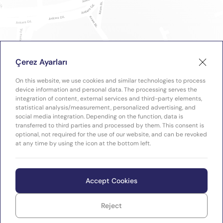
Çerez Ayarları
On this website, we use cookies and similar technologies to process
device information and personal data. The processing serves the
integration of content, external services and third-party elements,
statistical analysis/measurement, personalized advertising, and
social media integration. Depending on the function, data is
transferred to third parties and processed by them. This consent is
optional, not required for the use of our website, and can be revoked
at any time by using the icon at the bottom left.
Accept Cookies
Reject
WEB
Copyright © 2026 Plastimak
TASARIM