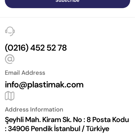
Subscribe
(0216) 452 52 78
Email Address
info@plastimak.com
Address Information
Şeyhli Mah. Kiram Sk. No : 8 Posta Kodu
: 34906 Pendik İstanbul / Türkiye