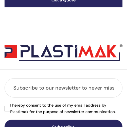
I hereby consent to the use of my email address by
Plastimak for the purpose of newsletter communication.