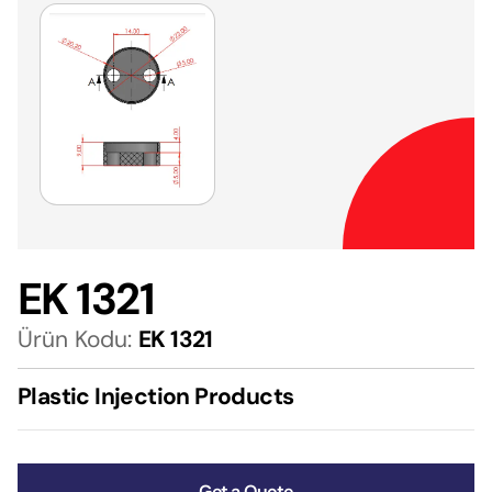
EK 1321
Ürün Kodu:
EK 1321
Plastic Injection Products
Get a Quote