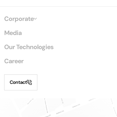
Corporate
Media
Our Technologies
Career
Contact