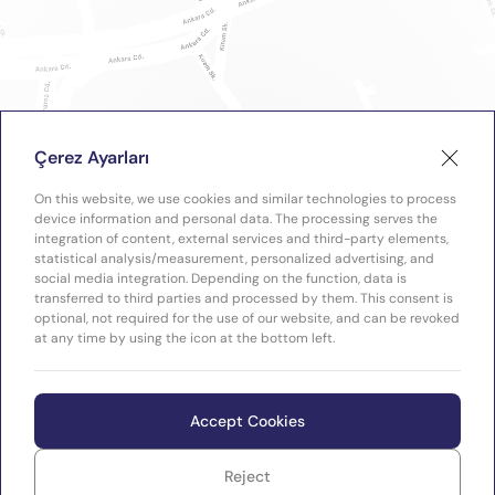
Çerez Ayarları
On this website, we use cookies and similar technologies to process
device information and personal data. The processing serves the
integration of content, external services and third-party elements,
statistical analysis/measurement, personalized advertising, and
social media integration. Depending on the function, data is
transferred to third parties and processed by them. This consent is
optional, not required for the use of our website, and can be revoked
at any time by using the icon at the bottom left.
Accept Cookies
Reject
WEB