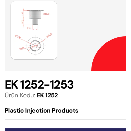
EK 1252-1253
Ürün Kodu:
EK 1252
Plastic Injection Products