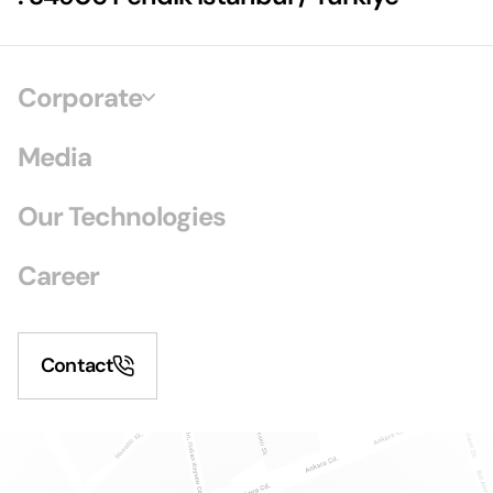
Corporate
Media
Our Technologies
Career
Contact