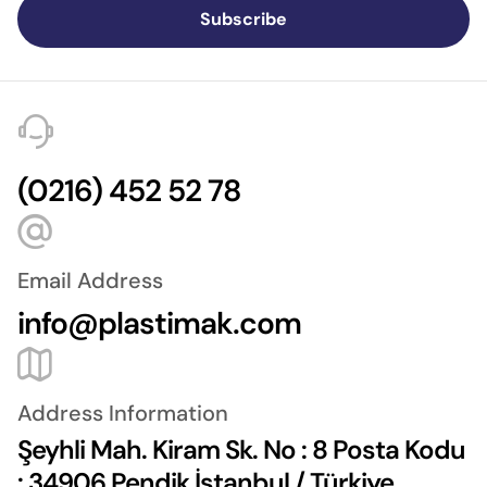
Subscribe
(0216) 452 52 78
Email Address
info@plastimak.com
Address Information
Şeyhli Mah. Kiram Sk. No : 8 Posta Kodu
: 34906 Pendik İstanbul / Türkiye