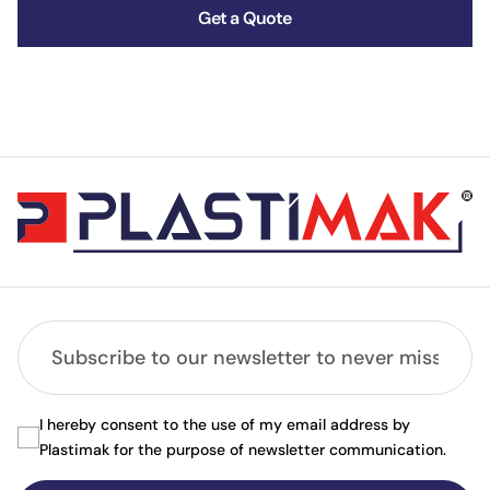
Get a Quote
I hereby consent to the use of my email address by
Plastimak for the purpose of newsletter communication.