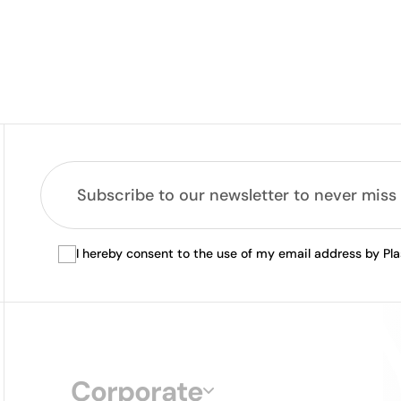
I hereby consent to the use of my email address by Pl
Corporate