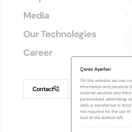
Media
Our Technologies
Career
Çerez Ayarları
On this website, we use co
information and personal da
Contact
external services and third
personalized advertising, a
data is transferred to thir
not required for the use of
icon at the bottom left.