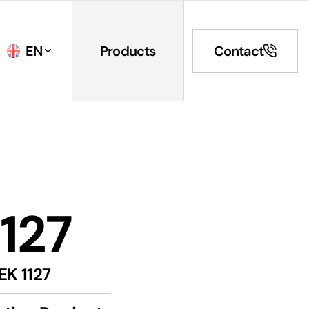
EN
Products
Contact
1127
EK 1127