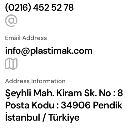
(0216) 452 52 78
Email Address
info@plastimak.com
Address Information
Şeyhli Mah. Kiram Sk. No : 8
Posta Kodu : 34906 Pendik
İstanbul / Türkiye