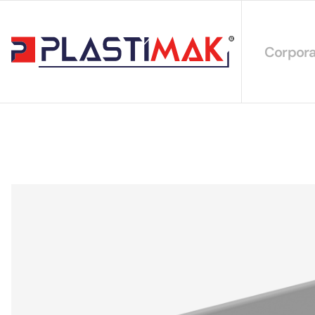
Corpora
About 
Our Int
Sustain
Our Cer
Our Cat