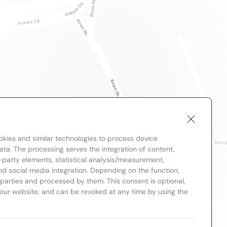
okies and similar technologies to process device
ta. The processing serves the integration of content,
-party elements, statistical analysis/measurement,
nd social media integration. Depending on the function,
d parties and processed by them. This consent is optional,
 our website, and can be revoked at any time by using the