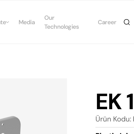
Our
te
Media
Career
Technologies
Us
egrated Management System Policies
ability
tificates
EK 
alogs
Ürün Kodu: