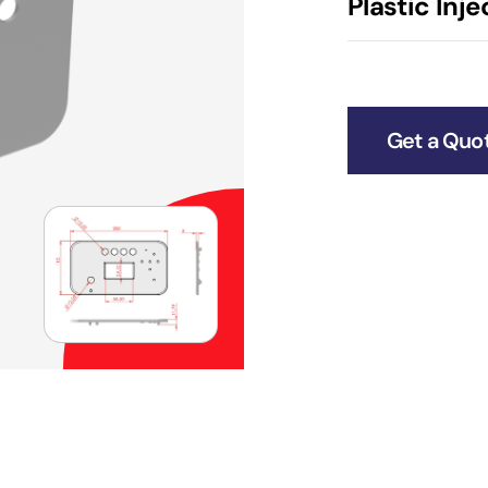
Plastic Inj
Get a Quo