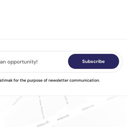
Subscribe
astimak for the purpose of newsletter communication.