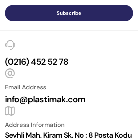
Subscribe
(0216) 452 52 78
Email Address
info@plastimak.com
Address Information
Şeyhli Mah. Kiram Sk. No : 8 Posta Kodu