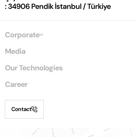
: 34906 Pendik İstanbul / Türkiye
Corporate
Media
Our Technologies
Career
Contact