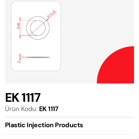
EK 1117
Ürün Kodu:
EK 1117
Plastic Injection Products