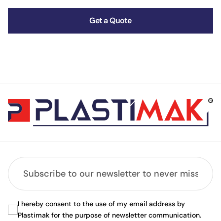
Get a Quote
I hereby consent to the use of my email address by
Plastimak for the purpose of newsletter communication.