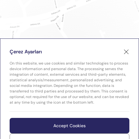
Çerez Ayarları
On this website, we use cookies and similar technologies to process
device information and personal data. The processing serves the
integration of content, external services and third-party elements,
statistical analysis/measurement, personalized advertising, and
social media integration. Depending on the function, data is
transferred to third parties and processed by them. This consent is
optional, not required for the use of our website, and can be revoked
at any time by using the icon at the bottom left.
Accept Cookies