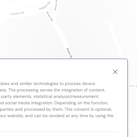
okies and similar technologies to process device
ta. The processing serves the integration of content,
-party elements, statistical analysis/measurement,
nd social media integration. Depending on the function,
d parties and processed by them. This consent is optional,
 our website, and can be revoked at any time by using the