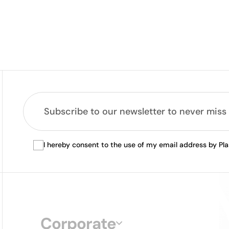
I hereby consent to the use of my email address by Pl
Corporate