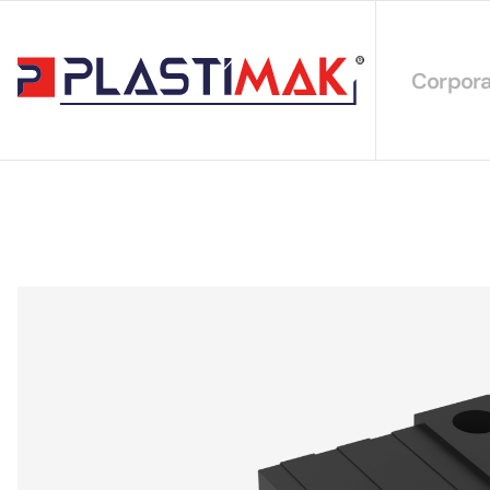
Corpora
About 
Our Int
Sustain
Our Cer
Our Cat