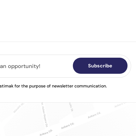
Subscribe
astimak for the purpose of newsletter communication.