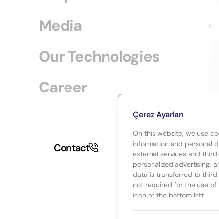
Media
Our Technologies
Career
Çerez Ayarları
On this website, we use co
information and personal da
Contact
external services and third
personalized advertising, a
data is transferred to thir
not required for the use of
icon at the bottom left.