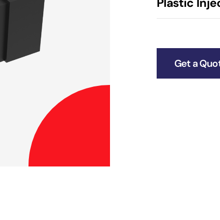
Plastic Inj
Get a Quo