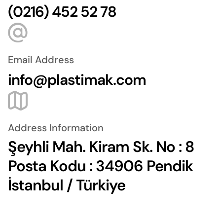
(0216) 452 52 78
Email Address
info@plastimak.com
Address Information
Şeyhli Mah. Kiram Sk. No : 8
Posta Kodu : 34906 Pendik
İstanbul / Türkiye