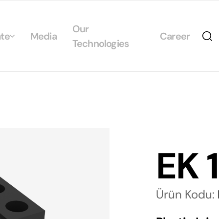
Our
te
Media
Career
Technologies
Us
egrated Management System Policies
ability
tificates
EK 
alogs
Ürün Kodu: