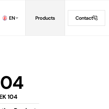
EN
Products
Contact
104
EK 104